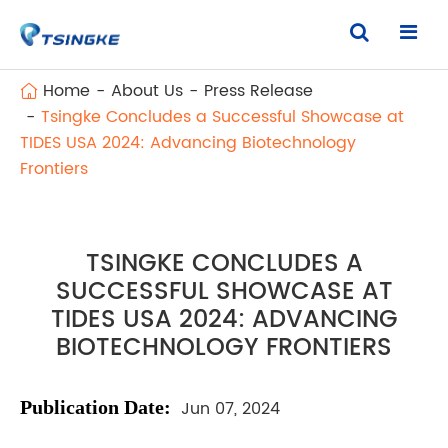
Home
About Us
Press Release
Tsingke Concludes a Successful Showcase at
TIDES USA 2024: Advancing Biotechnology
Frontiers
TSINGKE CONCLUDES A
SUCCESSFUL SHOWCASE AT
TIDES USA 2024: ADVANCING
BIOTECHNOLOGY FRONTIERS
Publication
Date:
Jun 07, 2024