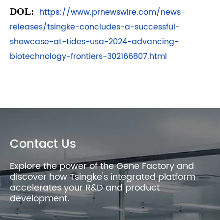
DOL:
https://www.prnewswire.com/news-
releases/tsingke-concludes-a-successful-
showcase-at-tides-usa-2024-advancing-
biotechnology-frontiers-302166807.html
Contact Us
Explore the power of the Gene Factory and
discover how Tsingke's integrated platform
accelerates your R&D and product
development.