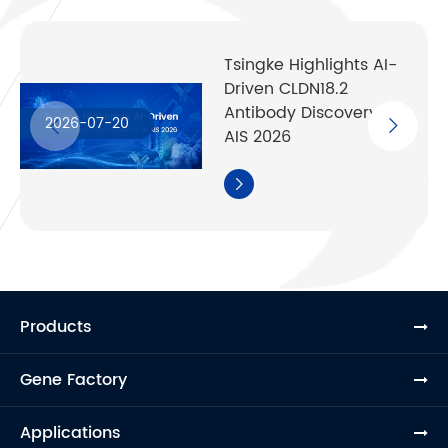
Tsingke Highlights AI-
Driven CLDN18.2
Antibody Discovery at
2026-07-20
AIS 2026

Products
Gene Factory
Applications