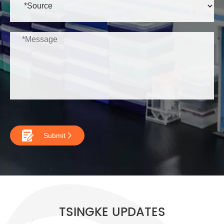

Submit

TSINGKE UPDATES