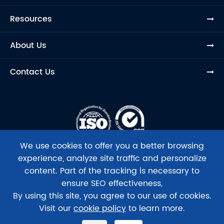
Resources
About Us
Contact Us
We use cookies to offer you a better browsing
experience, analyze site traffic and personalize
content. Part of the tracking is necessary to
ensure SEO effectiveness,
Copyright ©
Beijing Tsingke Biotech Co., Ltd.
All Rights
By using this site, you agree to our use of cookies.
Reserved.
Visit our
cookie policy
to learn more.
Sitemap
|
Privacy Policy