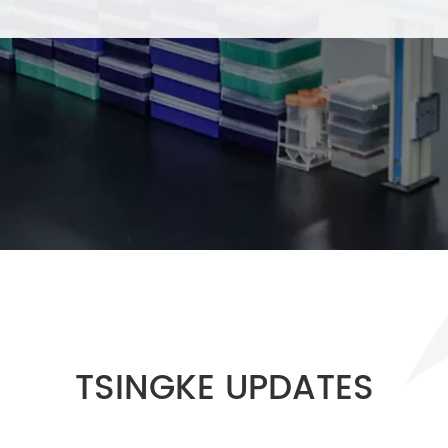
TSINGKE UPDATES