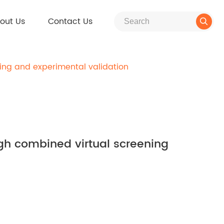
out Us
Contact Us

ning and experimental validation
ough combined virtual screening