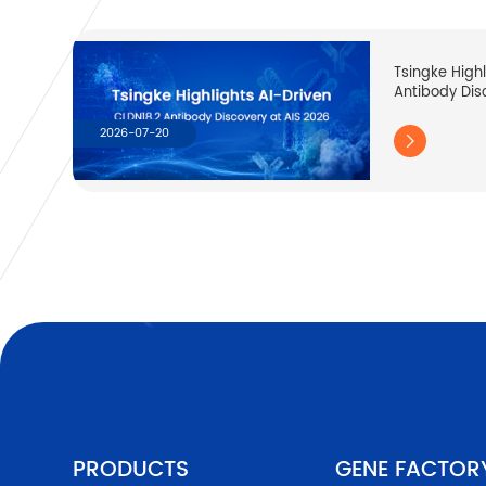
Tsingke High
Antibody Dis
2026-07-20

PRODUCTS
GENE FACTOR