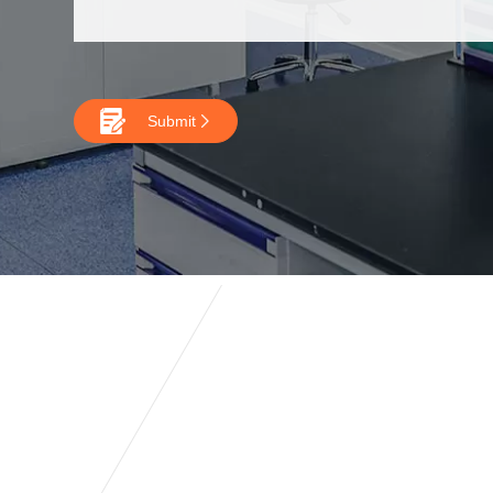

Submit
