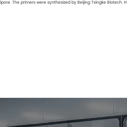
lipore. The primers were synthesized by Beijing Tsingke Biotech.