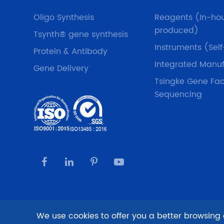
Oligo Synthesis
Reagents (In-ho
produced)
Tsynth® gene synthesis
Instruments (Sel
Protein & Antibody
Integrated Manuf
Gene Delivery
Tsingke Gene Fac
Sequencing
We use cookies to offer you a better browsing e