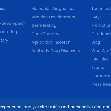
use
Molecular Diagnostics
Technica
Vaccine Development
FAQs
f-developed)
Gene Editing
Promotio
acturing
Gene Therapy
Citations
tory -
Agricultural Biotech
Blog
Antibody Drug Discovery
Who We 
Facilities
Events
Corporat
Press Rel
xperience, analyze site traffic and personalize content.