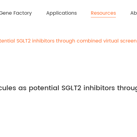
Resources
Gene Factory
Applications
Ab
otential SGLT2 inhibitors through combined virtual scree
ecules as potential SGLT2 inhibitors thr