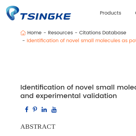
Products
Home
Resources
Citations Database
Identification of novel small molecules as p
Identification of novel small mol
and experimental validation
ABSTRACT