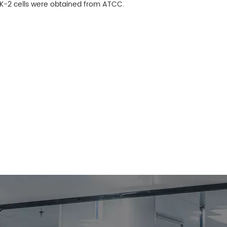
 HK-2 cells were obtained from ATCC.