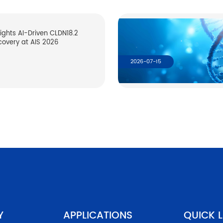
lights AI-Driven CLDN18.2
covery at AIS 2026
2026-07-15
Y
APPLICATIONS
QUICK L