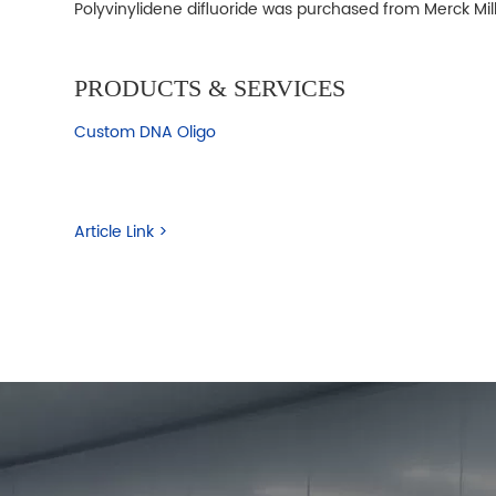
Polyvinylidene difluoride was purchased from Merck Mil
PRODUCTS & SERVICES
Custom DNA Oligo
Article Link >