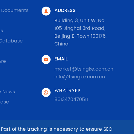
l Documents
ADDRESS

Building 3, Unit W, No.
105 Jinghai 3rd Road,
ns
Beijing E-Town 100176,
 Database
China.
EMAIL

Are
market@tsingke.com.cn
info@tsingke.com.cn
e News
WHATSAPP
8613470470511
ease
 Part of the tracking is necessary to ensure SEO