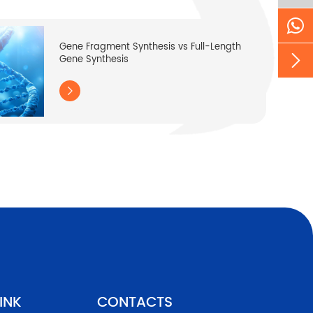
Gene Fragment Synthesis vs Full-Length

Gene Synthesis

INK
CONTACTS