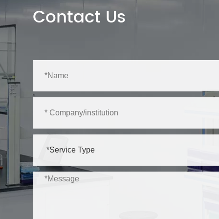
Contact Us