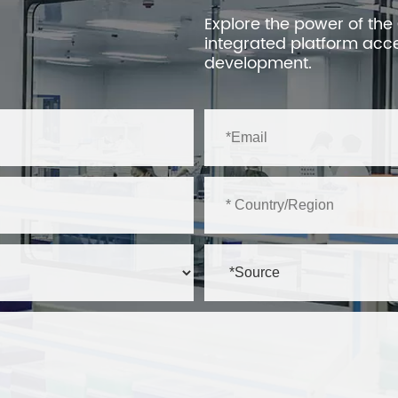
Explore the power of the
integrated platform acc
development.