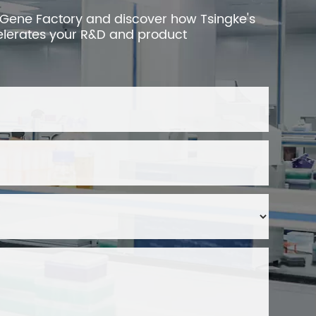
 Gene Factory and discover how Tsingke's
elerates your R&D and product