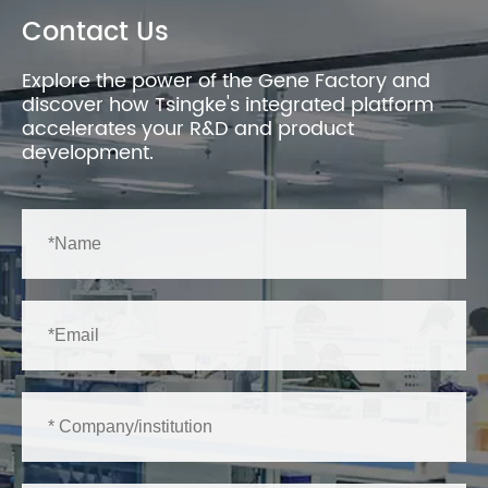
Contact Us
Explore the power of the Gene Factory and
discover how Tsingke's integrated platform
accelerates your R&D and product
development.