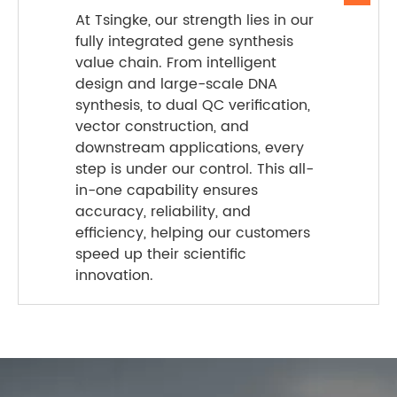
At Tsingke, our strength lies in our
fully integrated gene synthesis
value chain. From intelligent
design and large-scale DNA
synthesis, to dual QC verification,
vector construction, and
downstream applications, every
step is under our control. This all-
in-one capability ensures
accuracy, reliability, and
efficiency, helping our customers
speed up their scientific
innovation.