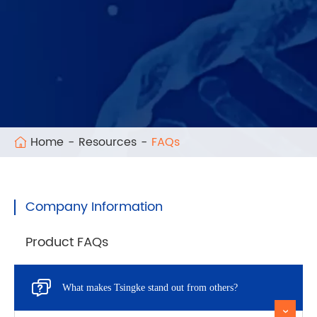
Home
Resources
FAQs
Company Information
Product FAQs

What makes Tsingke stand out from others?
