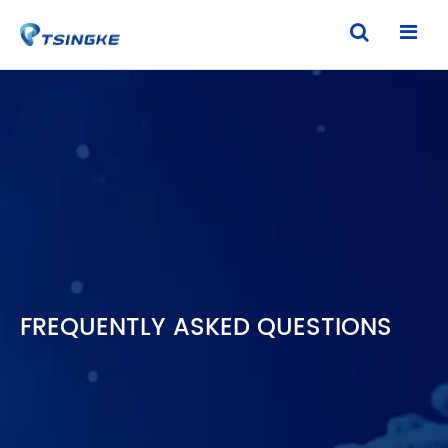
FREQUENTLY ASKED QUESTIONS