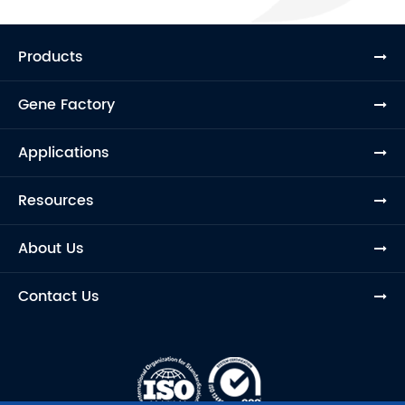
Products
Gene Factory
Applications
Resources
About Us
Contact Us