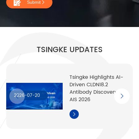

Submit

TSINGKE UPDATES
Tsingke Highlights AI-
Driven CLDN18.2
Antibody Discovery at
2026-07-20
AIS 2026
