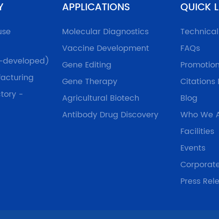
Y
APPLICATIONS
QUICK L
use
Molecular Diagnostics
Technica
Vaccine Development
FAQs
f-developed)
Gene Editing
Promotio
acturing
Gene Therapy
Citations
tory -
Agricultural Biotech
Blog
Antibody Drug Discovery
Who We 
Facilities
Events
Corporat
Press Rel