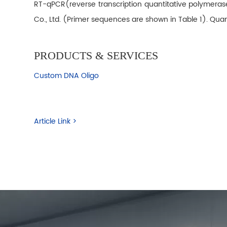
RT-qPCR(reverse transcription quantitative polymeras
Co., Ltd. (Primer sequences are shown in Table 1). Q
PRODUCTS & SERVICES
Custom DNA Oligo
Article Link >