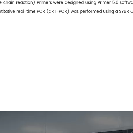
e chain reaction) Primers were designed using Primer 5.0 soft
uantitative real-time PCR (qRT-PCR) was performed using a SYBR 