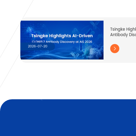
Tsingke High
Antibody Dis
2026-07-20
