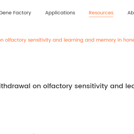
Resources
Gene Factory
Applications
Ab
on olfactory sensitivity and learning and memory in hon
ithdrawal on olfactory sensitivity and 