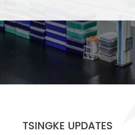
TSINGKE UPDATES