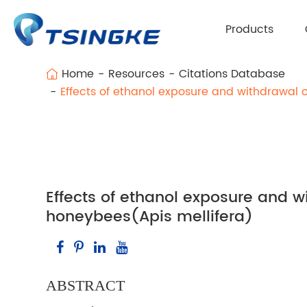
Products
Home
Resources
Citations Database
Effects of ethanol exposure and withdrawal 
Effects of ethanol exposure and w
honeybees(Apis mellifera)
ABSTRACT