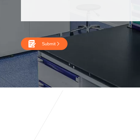

Submit
