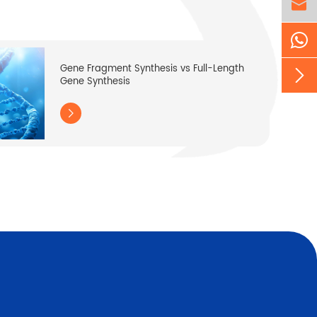

Gene Fragment Synthesis vs Full-Length

Gene Synthesis
