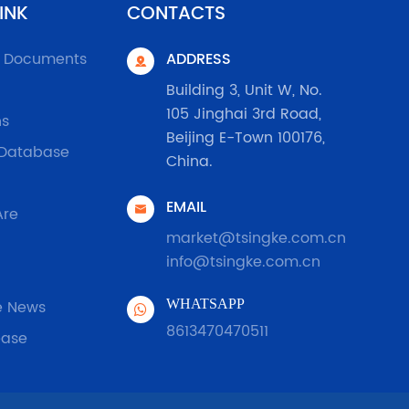
INK
CONTACTS
l Documents
ADDRESS

Building 3, Unit W, No.
105 Jinghai 3rd Road,
ns
Beijing E-Town 100176,
 Database
China.
EMAIL

Are
market@tsingke.com.cn
info@tsingke.com.cn
e News
WHATSAPP
8613470470511
ease