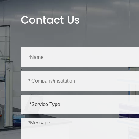
Contact Us