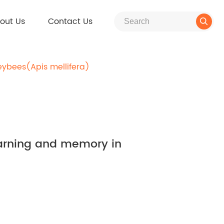
out Us
Contact Us

eybees(Apis mellifera)
learning and memory in