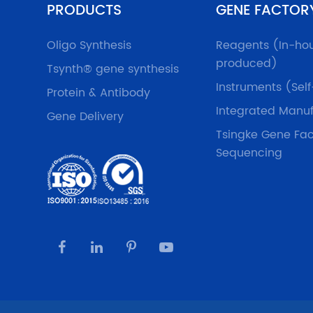
PRODUCTS
GENE FACTOR
Oligo Synthesis
Reagents (In-ho
produced)
Tsynth® gene synthesis
Instruments (Sel
Protein & Antibody
Integrated Manuf
Gene Delivery
Tsingke Gene Fac
Sequencing