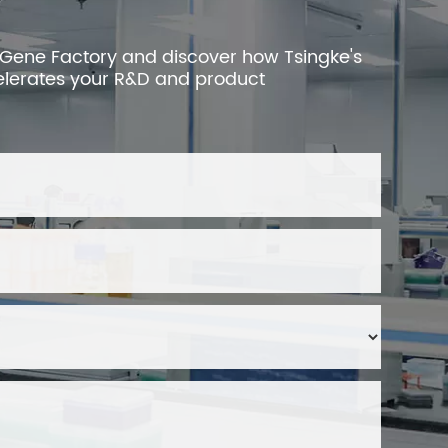
 Gene Factory and discover how Tsingke's
elerates your R&D and product