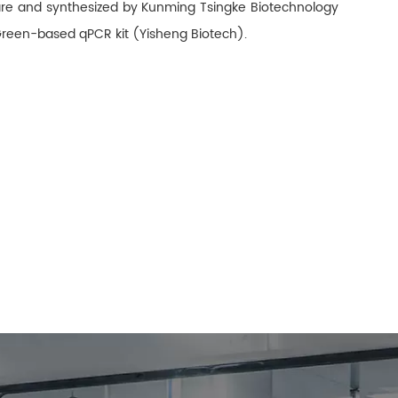
ware and synthesized by Kunming Tsingke Biotechnology
Green-based qPCR kit (Yisheng Biotech).