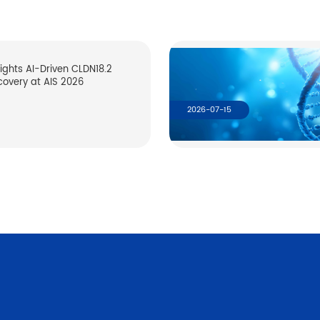
lights AI-Driven CLDN18.2
covery at AIS 2026
2026-07-15