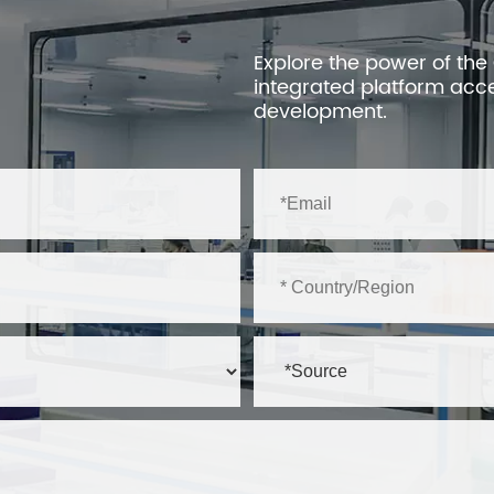
Explore the power of the
integrated platform acc
development.