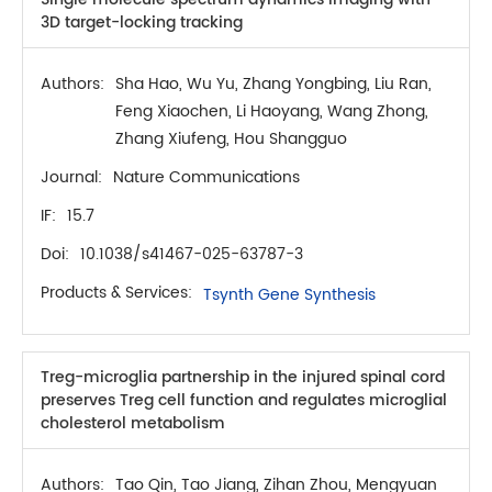
3D target-locking tracking
Authors:
Sha Hao, Wu Yu, Zhang Yongbing, Liu Ran,
Feng Xiaochen, Li Haoyang, Wang Zhong,
Zhang Xiufeng, Hou Shangguo
Journal:
Nature Communications
IF:
15.7
Doi:
10.1038/s41467-025-63787-3
Products & Services:
Tsynth Gene Synthesis
Treg-microglia partnership in the injured spinal cord
preserves Treg cell function and regulates microglial
cholesterol metabolism
Authors:
Tao Qin, Tao Jiang, Zihan Zhou, Mengyuan