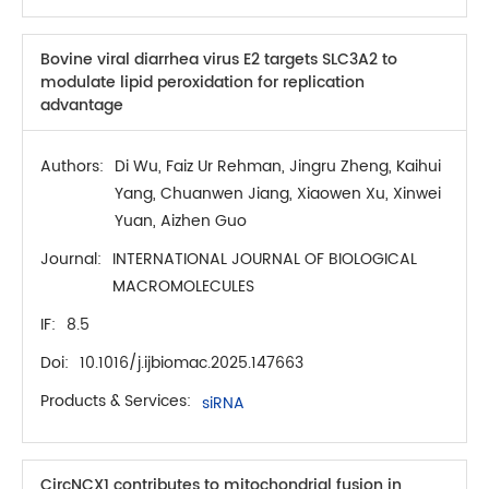
Bovine viral diarrhea virus E2 targets SLC3A2 to
modulate lipid peroxidation for replication
advantage
Authors:
Di Wu, Faiz Ur Rehman, Jingru Zheng, Kaihui
Yang, Chuanwen Jiang, Xiaowen Xu, Xinwei
Yuan, Aizhen Guo
Journal:
INTERNATIONAL JOURNAL OF BIOLOGICAL
MACROMOLECULES
IF:
8.5
Doi:
10.1016/j.ijbiomac.2025.147663
Products & Services:
siRNA
CircNCX1 contributes to mitochondrial fusion in