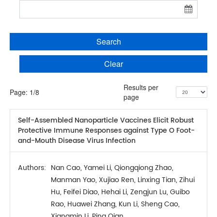
Search
Clear
Results per
Page:
1
/
8
page
Self-Assembled Nanoparticle Vaccines Elicit Robust
Protective Immune Responses against Type O Foot-
and-Mouth Disease Virus Infection
Authors:
Nan Cao, Yamei Li, Qiongqiong Zhao,
Manman Yao, Xujiao Ren, Linxing Tian, Zihui
Hu, Feifei Diao, Hehai Li, Zengjun Lu, Guibo
Rao, Huawei Zhang, Kun Li, Sheng Cao,
Xiangmin Li, Ping Qian