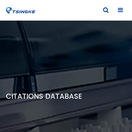
CITATIONS DATABASE