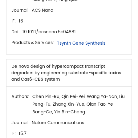
Journal:
ACS Nano
IF:
16
Doi:
10.1021/acsnano.5c04881
Products & Services:
Tsynth Gene Synthesis
De novo design of hypercompact transcript
degraders by engineering substrate-specific toxins
and Cas6-CBS system
Authors:
Chen Pin-Ru, Qin Pei-Pei, Wang Ya-Nan, Liu
Peng-Fu, Zhang Xin-Yue, Qian Tao, Ye
Bang-Ce, Yin Bin-Cheng
Journal:
Nature Communications
IF:
15.7