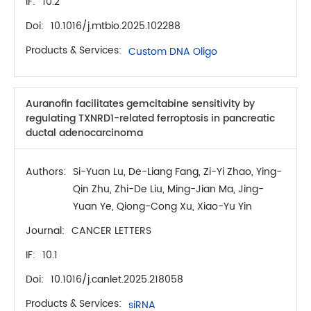
IF:
10.2
Doi:
10.1016/j.mtbio.2025.102288
Products & Services:
Custom DNA Oligo
Auranofin facilitates gemcitabine sensitivity by
regulating TXNRD1-related ferroptosis in pancreatic
ductal adenocarcinoma
Authors:
Si-Yuan Lu, De-Liang Fang, Zi-Yi Zhao, Ying-
Qin Zhu, Zhi-De Liu, Ming-Jian Ma, Jing-
Yuan Ye, Qiong-Cong Xu, Xiao-Yu Yin
Journal:
CANCER LETTERS
IF:
10.1
Doi:
10.1016/j.canlet.2025.218058
Products & Services:
siRNA