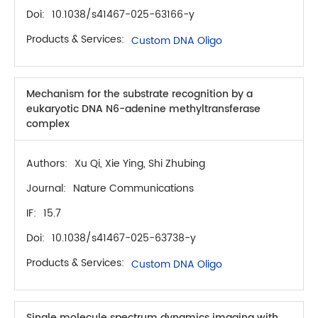
Doi:
10.1038/s41467-025-63166-y
Products & Services:
Custom DNA Oligo
Mechanism for the substrate recognition by a
eukaryotic DNA N6-adenine methyltransferase
complex
Authors:
Xu Qi, Xie Ying, Shi Zhubing
Journal:
Nature Communications
IF:
15.7
Doi:
10.1038/s41467-025-63738-y
Products & Services:
Custom DNA Oligo
Single molecule spectrum dynamics imaging with