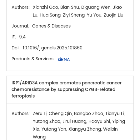
Authors:
Xianzhi Gao, Bian Shu, Diguang Wen, Jiao
Lu, Hua Song, Ziyi Sheng, Yu You, Zuojin Liu
Journal:
Genes & Diseases
IF:
9.4
Doi:
10.1016/j.gendis.2025.101860
Products & Services:
siRNA
IRP1/ARID3A complex promotes pancreatic cancer
chemoresistance by suppressing CYGB-related
ferroptosis
Authors:
Zeru Li, Cheng Qin, Bangbo Zhao, Tianyu Li,
Yutong Zhao, Lirui Huang, Haoyu Shi, Yiping
Xie, Yutong Yan, Xiangyu Zhang, Weibin
Wang