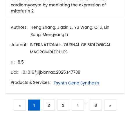
cardiomyocyte by mediating the expression of
mitofusin 2
Authors:
Heng Zhang, Jiaxin Li, Yu Wang, Qi Li, Lin
Song, Mengyang Li
Journal:
INTERNATIONAL JOURNAL OF BIOLOGICAL
MACROMOLECULES
IF:
8.5
Doi:
10.1016/j.ijbiomac.2025.147738
Products & Services:
Tsynth Gene Synthesis
...
«
1
2
3
4
8
»