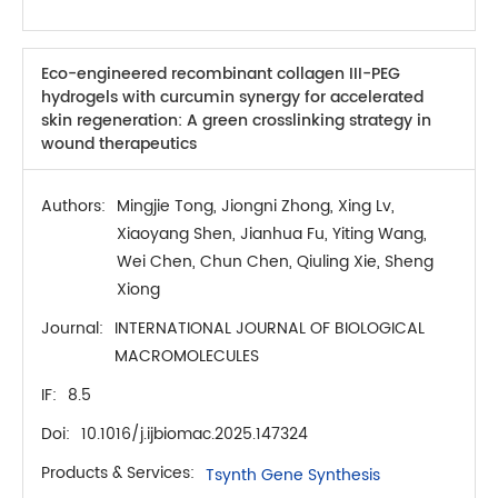
Eco-engineered recombinant collagen III-PEG
hydrogels with curcumin synergy for accelerated
skin regeneration: A green crosslinking strategy in
wound therapeutics
Authors:
Mingjie Tong, Jiongni Zhong, Xing Lv,
Xiaoyang Shen, Jianhua Fu, Yiting Wang,
Wei Chen, Chun Chen, Qiuling Xie, Sheng
Xiong
Journal:
INTERNATIONAL JOURNAL OF BIOLOGICAL
MACROMOLECULES
IF:
8.5
Doi:
10.1016/j.ijbiomac.2025.147324
Products & Services:
Tsynth Gene Synthesis