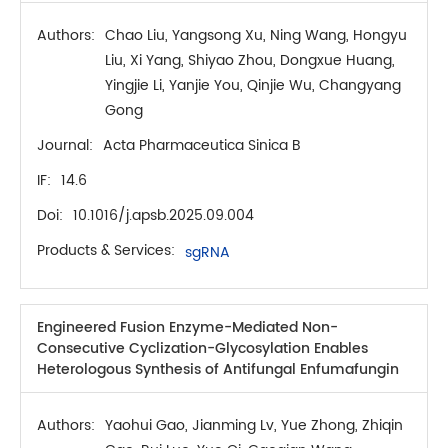
Authors:
Chao Liu, Yangsong Xu, Ning Wang, Hongyu
Liu, Xi Yang, Shiyao Zhou, Dongxue Huang,
Yingjie Li, Yanjie You, Qinjie Wu, Changyang
Gong
Journal:
Acta Pharmaceutica Sinica B
IF:
14.6
Doi:
10.1016/j.apsb.2025.09.004
Products & Services:
sgRNA
Engineered Fusion Enzyme-Mediated Non-
Consecutive Cyclization-Glycosylation Enables
Heterologous Synthesis of Antifungal Enfumafungin
Authors:
Yaohui Gao, Jianming Lv, Yue Zhong, Zhiqin