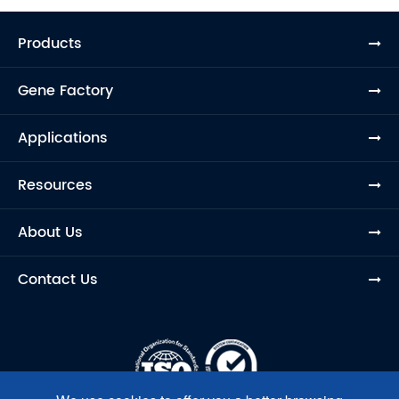
Products
Gene Factory
Applications
Resources
About Us
Contact Us