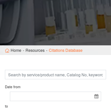
Home
Resources
Citations Database
Date from
to