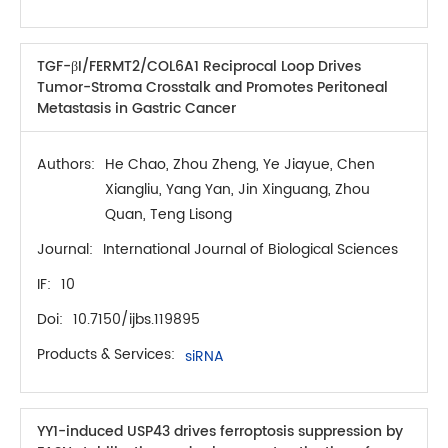
TGF-βI/FERMT2/COL6A1 Reciprocal Loop Drives
Tumor-Stroma Crosstalk and Promotes Peritoneal
Metastasis in Gastric Cancer
Authors:
He Chao, Zhou Zheng, Ye Jiayue, Chen
Xiangliu, Yang Yan, Jin Xinguang, Zhou
Quan, Teng Lisong
Journal:
International Journal of Biological Sciences
IF:
10
Doi:
10.7150/ijbs.119895
Products & Services:
siRNA
YY1-induced USP43 drives ferroptosis suppression by