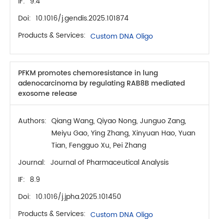
IF:
9.4
Doi:
10.1016/j.gendis.2025.101874
Products & Services:
Custom DNA Oligo
PFKM promotes chemoresistance in lung
adenocarcinoma by regulating RAB8B mediated
exosome release
Authors:
Qiang Wang, Qiyao Nong, Junguo Zang,
Meiyu Gao, Ying Zhang, Xinyuan Hao, Yuan
Tian, Fengguo Xu, Pei Zhang
Journal:
Journal of Pharmaceutical Analysis
IF:
8.9
Doi:
10.1016/j.jpha.2025.101450
Products & Services:
Custom DNA Oligo