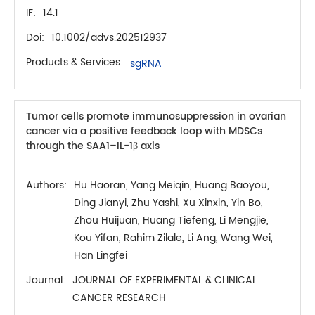
IF:
14.1
Doi:
10.1002/advs.202512937
Products & Services:
sgRNA
Tumor cells promote immunosuppression in ovarian
cancer via a positive feedback loop with MDSCs
through the SAA1–IL-1β axis
Authors:
Hu Haoran, Yang Meiqin, Huang Baoyou,
Ding Jianyi, Zhu Yashi, Xu Xinxin, Yin Bo,
Zhou Huijuan, Huang Tiefeng, Li Mengjie,
Kou Yifan, Rahim Zilale, Li Ang, Wang Wei,
Han Lingfei
Journal:
JOURNAL OF EXPERIMENTAL & CLINICAL
CANCER RESEARCH