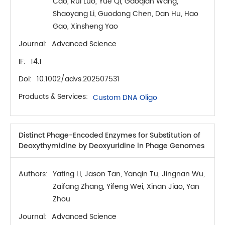
Cao, Rui Luo, Yue Qi, Gaoqian Wang,
Shaoyang Li, Guodong Chen, Dan Hu, Hao
Gao, Xinsheng Yao
Journal:
Advanced Science
IF:
14.1
Doi:
10.1002/advs.202507531
Products & Services:
Custom DNA Oligo
Distinct Phage-Encoded Enzymes for Substitution of
Deoxythymidine by Deoxyuridine in Phage Genomes
Authors:
Yating Li, Jason Tan, Yanqin Tu, Jingnan Wu,
Zaifang Zhang, Yifeng Wei, Xinan Jiao, Yan
Zhou
Journal:
Advanced Science