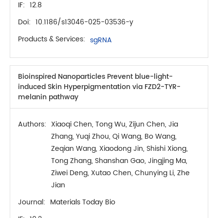
IF:
12.8
Doi:
10.1186/s13046-025-03536-y
Products & Services:
sgRNA
Bioinspired Nanoparticles Prevent blue-light-
induced Skin Hyperpigmentation via FZD2-TYR-
melanin pathway
Authors:
Xiaoqi Chen, Tong Wu, Zijun Chen, Jia
Zhang, Yuqi Zhou, Qi Wang, Bo Wang,
Zeqian Wang, Xiaodong Jin, Shishi Xiong,
Tong Zhang, Shanshan Gao, Jingjing Ma,
Ziwei Deng, Xutao Chen, Chunying Li, Zhe
Jian
Journal:
Materials Today Bio