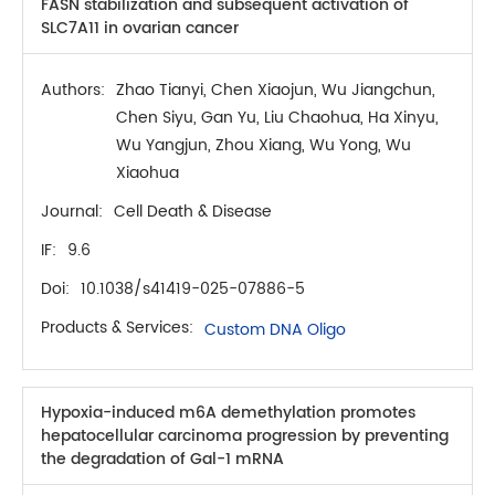
FASN stabilization and subsequent activation of
SLC7A11 in ovarian cancer
Authors:
Zhao Tianyi, Chen Xiaojun, Wu Jiangchun,
Chen Siyu, Gan Yu, Liu Chaohua, Ha Xinyu,
Wu Yangjun, Zhou Xiang, Wu Yong, Wu
Xiaohua
Journal:
Cell Death & Disease
IF:
9.6
Doi:
10.1038/s41419-025-07886-5
Products & Services:
Custom DNA Oligo
Hypoxia-induced m6A demethylation promotes
hepatocellular carcinoma progression by preventing
the degradation of Gal-1 mRNA