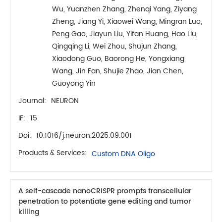
Wu, Yuanzhen Zhang, Zhenqi Yang, Ziyang
Zheng, Jiang Yi, Xiaowei Wang, Mingran Luo,
Peng Gao, Jiayun Liu, Yifan Huang, Hao Liu,
Qingqing Li, Wei Zhou, Shujun Zhang,
Xiaodong Guo, Baorong He, Yongxiang
Wang, Jin Fan, Shujie Zhao, Jian Chen,
Guoyong Yin
Journal:
NEURON
IF:
15
Doi:
10.1016/j.neuron.2025.09.001
Products & Services:
Custom DNA Oligo
A self-cascade nanoCRISPR prompts transcellular
penetration to potentiate gene editing and tumor
killing