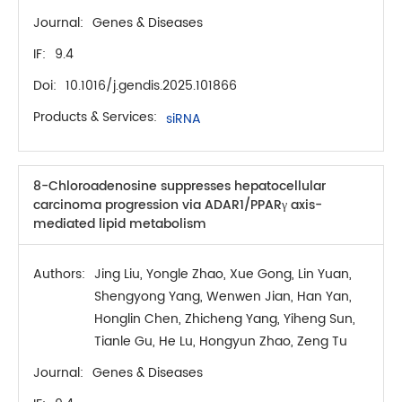
Journal:
Genes & Diseases
IF:
9.4
Doi:
10.1016/j.gendis.2025.101866
Products & Services:
siRNA
8-Chloroadenosine suppresses hepatocellular
carcinoma progression via ADAR1/PPARγ axis-
mediated lipid metabolism
Authors:
Jing Liu, Yongle Zhao, Xue Gong, Lin Yuan,
Shengyong Yang, Wenwen Jian, Han Yan,
Honglin Chen, Zhicheng Yang, Yiheng Sun,
Tianle Gu, He Lu, Hongyun Zhao, Zeng Tu
Journal:
Genes & Diseases