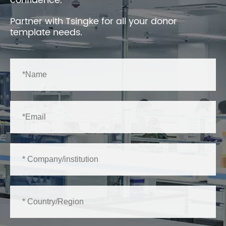
confidence.
Partner with Tsingke for all your donor
template needs.