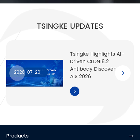
TSINGKE UPDATES
Tsingke Highlights AI-
Driven CLDN18.2
Antibody Discovery at
2026-07-20
AIS 2026

Products