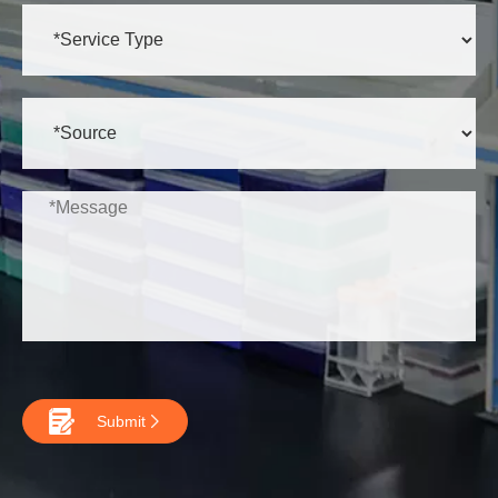

Submit
