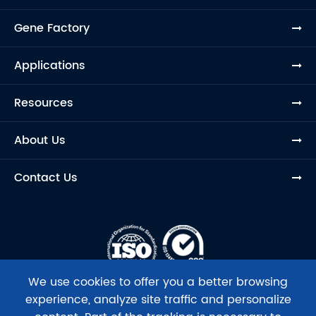
Gene Factory
Applications
Resources
About Us
Contact Us
We use cookies to offer you a better browsing
experience, analyze site traffic and personalize