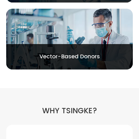
Vector-Based Donors
WHY TSINGKE?