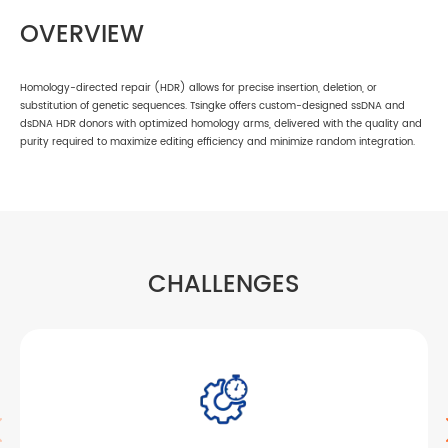
OVERVIEW
Homology-directed repair (HDR) allows for precise insertion, deletion, or
substitution of genetic sequences. Tsingke offers custom-designed ssDNA and
dsDNA HDR donors with optimized homology arms, delivered with the quality and
purity required to maximize editing efficiency and minimize random integration.
CHALLENGES