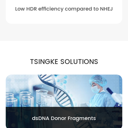
Low HDR efficiency compared to NHEJ
TSINGKE SOLUTIONS
dsDNA Donor Fragments