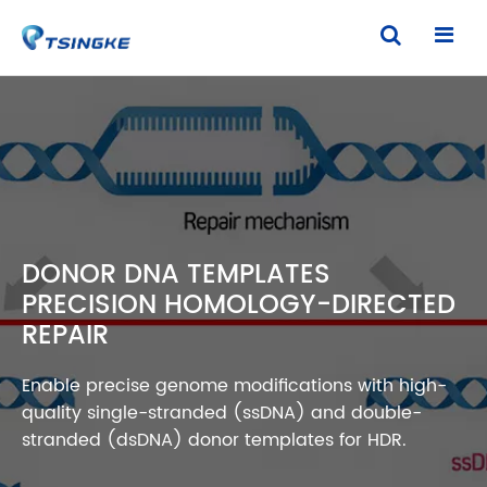
DONOR DNA TEMPLATES
PRECISION HOMOLOGY-DIRECTED
REPAIR
Enable precise genome modifications with high-
quality single-stranded (ssDNA) and double-
stranded (dsDNA) donor templates for HDR.