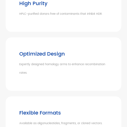
High Purity
HPLC-purified donors free of contaminants that inhibit HDR.
Optimized Design
Expertly designed homology arms to enhance recombination
rates.
Flexible Formats
Available as oligonucleotides, fragments, or cloned vectors.