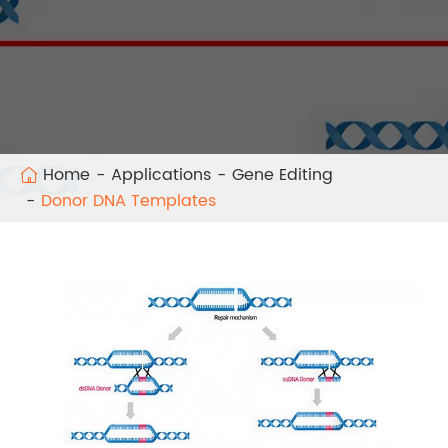
Home
Applications
Gene Editing
Donor DNA Templates