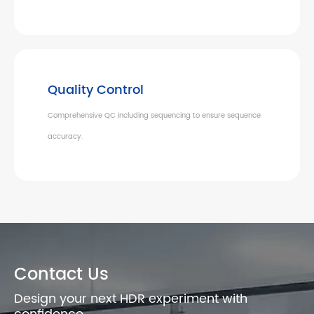
Quality Control
Comprehensive QC including sequencing to ensure sequence
accuracy.
Contact Us
Design your next HDR experiment with