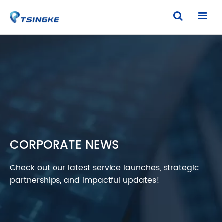
CORPORATE NEWS
Check out our latest service launches, strategic
partnerships, and impactful updates!