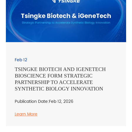
Feb 12
TSINGKE BIOTECH AND IGENETECH
BIOSCIENCE FORM STRATEGIC
PARTNERSHIP TO ACCELERATE
SYNTHETIC BIOLOGY INNOVATION
Publication Date:Feb 12, 2026
Learn More