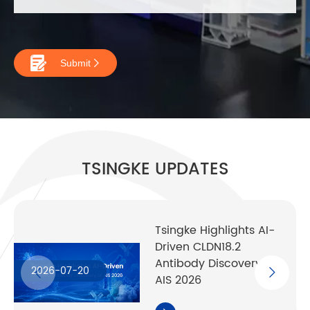

Submit

TSINGKE UPDATES
Tsingke Highlights AI-
Driven CLDN18.2
Antibody Discovery at
2026-07-20
AIS 2026