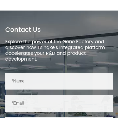
Contact Us
Explore the power of the Gene Factory and
discover how Tsingke's integrated platform
accelerates your R&D and product
development.