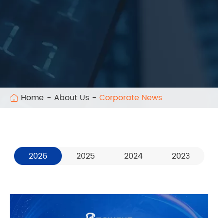
Home
About Us
Corporate News
2026
2025
2024
2023