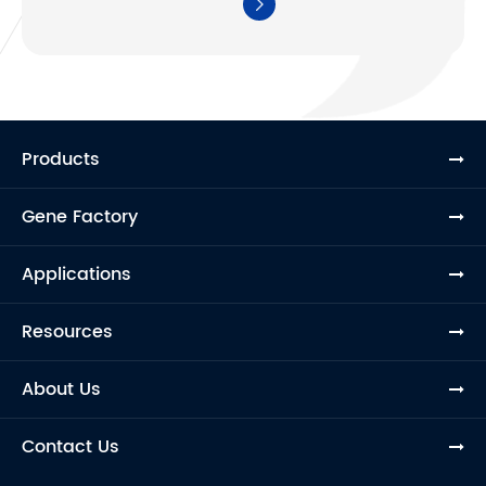

Products
Gene Factory
Applications
Resources
About Us
Contact Us