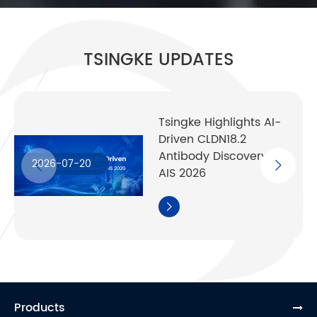
TSINGKE UPDATES
Tsingke Highlights AI-
Driven CLDN18.2
Antibody Discovery at
2026-07-20
AIS 2026

Products