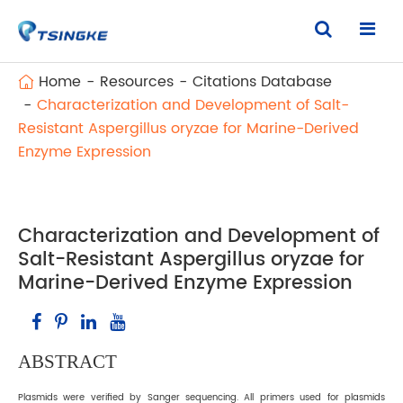
Home
Resources
Citations Database
Characterization and Development of Salt-
Resistant Aspergillus oryzae for Marine-Derived
Enzyme Expression
Characterization and Development of
Salt-Resistant Aspergillus oryzae for
Marine-Derived Enzyme Expression
ABSTRACT
Plasmids were verified by Sanger sequencing. All primers used for plasmids