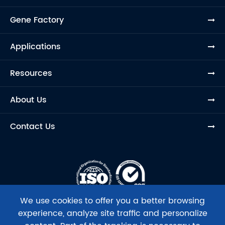
Gene Factory
Applications
Resources
About Us
Contact Us
We use cookies to offer you a better browsing
experience, analyze site traffic and personalize