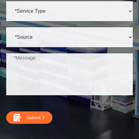

Submit
