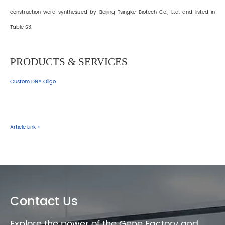
construction were synthesized by Beijing Tsingke Biotech Co., Ltd. and listed in
Table S3.
PRODUCTS & SERVICES
Custom DNA Oligo
Article Link >
Contact Us
Explore the power of the Gene Factory and