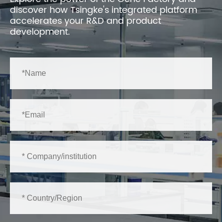
discover how Tsingke's integrated platform
accelerates your R&D and product
development.