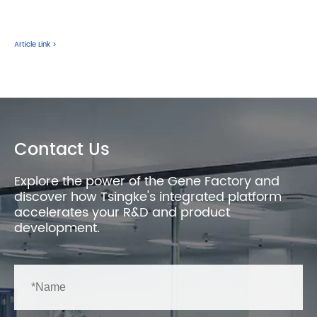
Article Link >
Contact Us
Explore the power of the Gene Factory and
discover how Tsingke's integrated platform
accelerates your R&D and product
development.