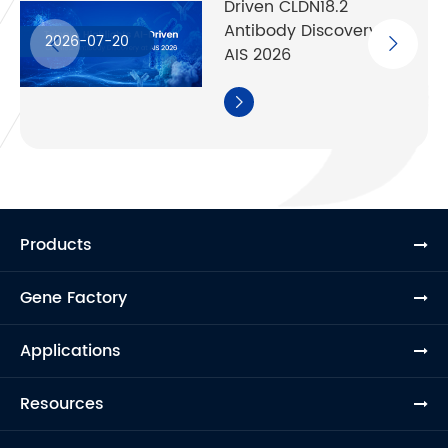
Driven CLDN18.2
Antibody Discovery at
2026-07-20
AIS 2026

Products
Gene Factory
Applications
Resources