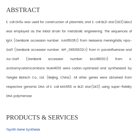
ABSTRACT
E. coli DH5α was used for construction of plasmids, and E. coli BL21 star(DE3)ΔlacZ
was employed as the initial strain for metabolic engineering. The sequences of
lgtA (GenBank accession number: AAK85138.1) from Neisseria meningitidis, Hpa-
GalT (GenBank accession number: WP_049365321.1) from H. parainfluenzae and
Aa-GalT (GenBank accession number: BAS48030.1) from A.
actinomycetemcomitans NUM4039 were codon-optimized and synthesized by
Tsingke Biotech Co., Ltd. (Beijing, China). All other genes were obtained from
respective genomic DNA of E. coli MG1655 or BL21 star(DE3) using super-fidelity
DNA polymerase.
PRODUCTS & SERVICES
Tsynth Gene Synthesis