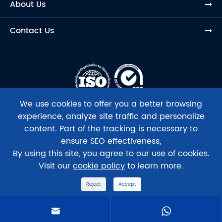
About Us
Contact Us
We use cookies to offer you a better browsing
experience, analyze site traffic and personalize
content. Part of the tracking is necessary to
ensure SEO effectiveness,
Copyright ©
Beijing Tsingke Biotech Co., Ltd.
All Rights
By using this site, you agree to our use of cookies.
Reserved.
Visit our
cookie policy
to learn more.
Sitemap
|
Privacy Policy
Reject
Accept
