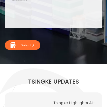

Submit

TSINGKE UPDATES
Tsingke Highlights AI-