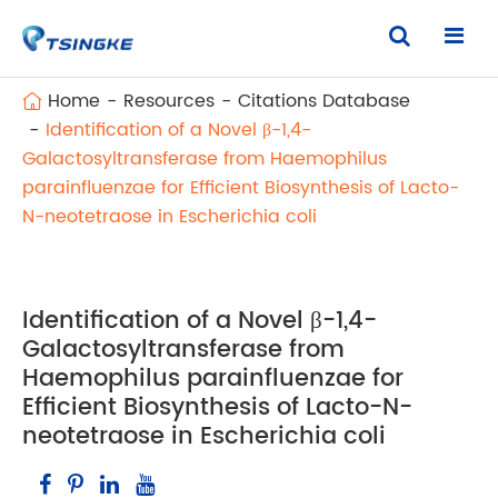
Home
Resources
Citations Database
Identification of a Novel β-1,4-
Galactosyltransferase from Haemophilus
parainfluenzae for Efficient Biosynthesis of Lacto-
N-neotetraose in Escherichia coli
Identification of a Novel β-1,4-
Galactosyltransferase from
Haemophilus parainfluenzae for
Efficient Biosynthesis of Lacto-N-
neotetraose in Escherichia coli