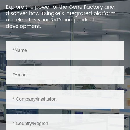
Explore the power of the Gene Factory and
discover how Tsingke's integrated platform
accelerates your R&D and product
development.