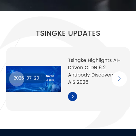
TSINGKE UPDATES
Tsingke Highlights AI-
Driven CLDN18.2
Antibody Discovery at
2026-07-20
AIS 2026
