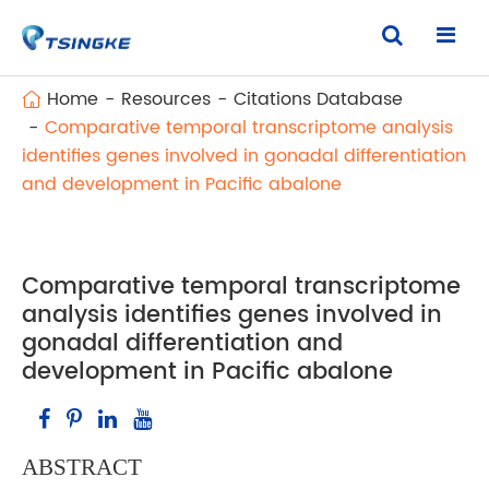
Home
Resources
Citations Database
Comparative temporal transcriptome analysis
identifies genes involved in gonadal differentiation
and development in Pacific abalone
Comparative temporal transcriptome
analysis identifies genes involved in
gonadal differentiation and
development in Pacific abalone
ABSTRACT