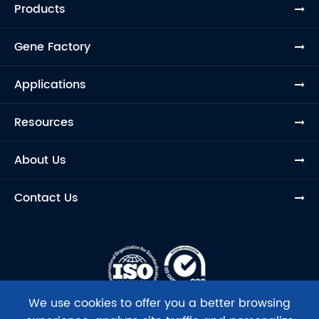
Products
Gene Factory
Applications
Resources
About Us
Contact Us
We use cookies to offer you a better browsing