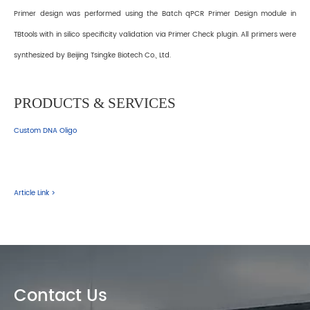
Primer design was performed using the Batch qPCR Primer Design module in
TBtools with in silico specificity validation via Primer Check plugin. All primers were
synthesized by Beijing Tsingke Biotech Co., Ltd.
PRODUCTS & SERVICES
Custom DNA Oligo
Article Link >
Contact Us