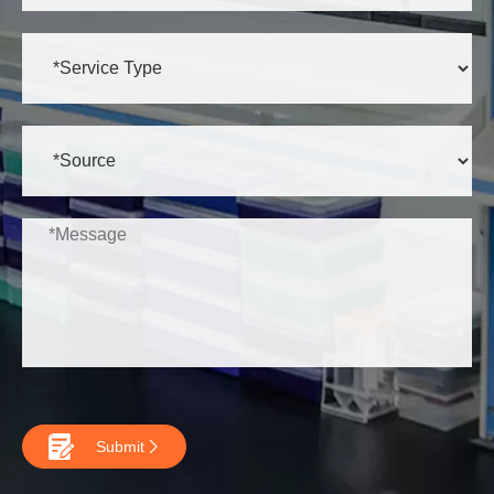

Submit
