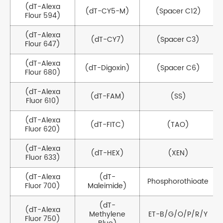
(dT-Alexa
(dT-CY5-M)
(Spacer C12)
Flour 594)
(dT-Alexa
(dT-CY7)
(Spacer C3)
Flour 647)
(dT-Alexa
(dT-Digoxin)
(Spacer C6)
Flour 680)
(dT-Alexa
(dT-FAM)
(SS)
Fluor 610)
(dT-Alexa
(dT-FITC)
(TAO)
Fluor 620)
(dT-Alexa
(dT-HEX)
(XEN)
Fluor 633)
(dT-Alexa
(dT-
Phosphorothioate
Fluor 700)
Maleimide)
(dT-
(dT-Alexa
Methylene
ET-B/G/O/P/R/Y
Fluor 750)