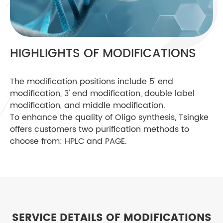
HIGHLIGHTS OF MODIFICATIONS
The modification positions include 5' end
modification, 3' end modification, double label
modification, and middle modification.
To enhance the quality of Oligo synthesis, Tsingke
offers customers two purification methods to
choose from: HPLC and PAGE.
SERVICE DETAILS OF MODIFICATIONS