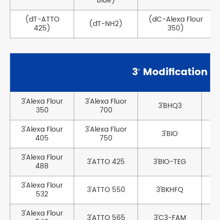
Blue)
(dT-ATTO
(dC-Alexa Flour
(dT-NH2)
425)
350)
3′ Modification
3'Alexa Flour
3'Alexa Fluor
3'BHQ3
350
700
3'Alexa Flour
3'Alexa Fluor
3'BIO
405
750
3'Alexa Flour
3'ATTO 425
3'BIO-TEG
488
3'Alexa Flour
3'ATTO 550
3'BKHFQ
532
3'Alexa Flour
3'ATTO 565
3'C3-FAM