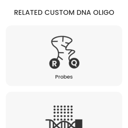
RELATED CUSTOM DNA OLIGO
Probes