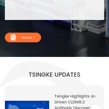

Submit

TSINGKE UPDATES
Tsingke Highlights AI-
Driven CLDN18.2
Antibody Discovery at