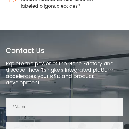
labeled oligonucleotides?
Contact Us
Explore the power of the Gene Factory and
discover how Tsingke's integrated platform
accelerates your R&D and product
development.