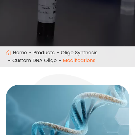
Home
Products
Oligo Synthesis
Custom DNA Oligo
Modifications