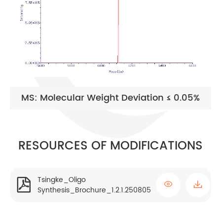
MS: Molecular Weight Deviation ≤ 0.05%
RESOURCES OF MODIFICATIONS
Tsingke_Oligo


Synthesis_Brochure_1.2.1.250805