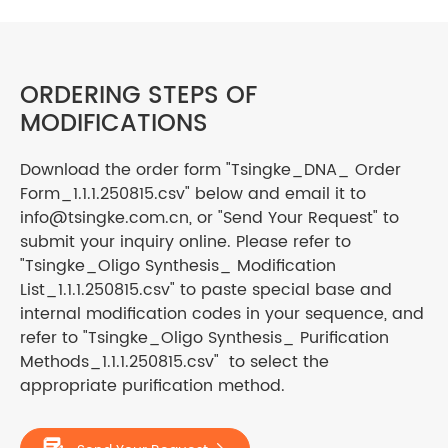
ORDERING STEPS OF
MODIFICATIONS
Download the order form "Tsingke_DNA_ Order
Form_1.1.1.250815.csv" below and email it to
info@tsingke.com.cn, or "Send Your Request" to
submit your inquiry online. Please refer to
"Tsingke_Oligo Synthesis_ Modification
List_1.1.1.250815.csv" to paste special base and
internal modification codes in your sequence, and
refer to "Tsingke_Oligo Synthesis_ Purification
Methods_1.1.1.250815.csv" to select the
appropriate purification method.
