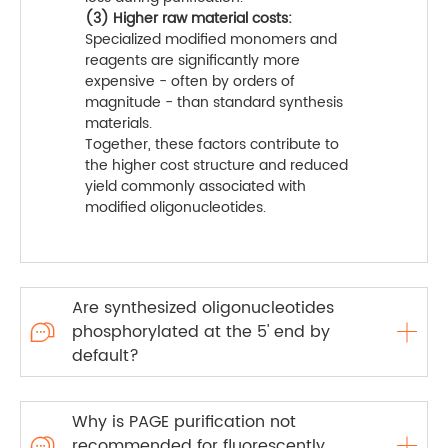
(3) Higher raw material costs:
Specialized modified monomers and
reagents are significantly more
expensive - often by orders of
magnitude - than standard synthesis
materials.
Together, these factors contribute to
the higher cost structure and reduced
yield commonly associated with
modified oligonucleotides.
Are synthesized oligonucleotides
phosphorylated at the 5' end by

default?
Why is PAGE purification not
recommended for fluorescently
