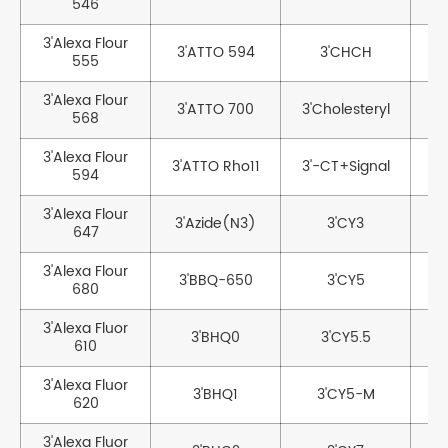
546
3'Alexa Flour
3'ATTO 594
3'CHCH
3
555
3'Alexa Flour
3'ATTO 700
3'Cholesteryl
568
3'Alexa Flour
3'ATTO Rho11
3'-CT+Signal
594
3'Alexa Flour
3'Azide(N3)
3'CY3
647
3'Alexa Flour
3'BBQ-650
3'CY5
3
680
3'Alexa Fluor
3
3'BHQ0
3'CY5.5
610
3'Alexa Fluor
3'BHQ1
3'CY5-M
620
3'Alexa Fluor