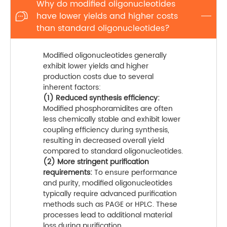
Why do modified oligonucleotides
have lower yields and higher costs

than standard oligonucleotides?
Modified oligonucleotides generally
exhibit lower yields and higher
production costs due to several
inherent factors:
(1) Reduced synthesis efficiency:
Modified phosphoramidites are often
less chemically stable and exhibit lower
coupling efficiency during synthesis,
resulting in decreased overall yield
compared to standard oligonucleotides.
(2) More stringent purification
requirements:
To ensure performance
and purity, modified oligonucleotides
typically require advanced purification
methods such as PAGE or HPLC. These
processes lead to additional material
loss during purification.