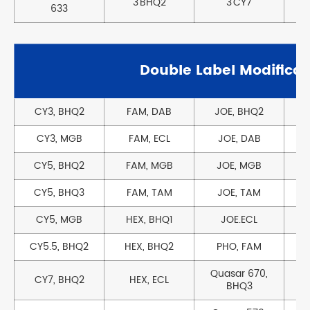
3'BHQ2
3'CY7
3
633
Double Label Modificat
CY3, BHQ2
FAM, DAB
JOE, BHQ2
CY3, MGB
FAM, ECL
JOE, DAB
T
CY5, BHQ2
FAM, MGB
JOE, MGB
CY5, BHQ3
FAM, TAM
JOE, TAM
CY5, MGB
HEX, BHQ1
JOE.ECL
CY5.5, BHQ2
HEX, BHQ2
PHO, FAM
Quasar 670,
CY7, BHQ2
HEX, ECL
BHQ3