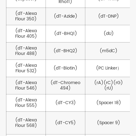
Rho11)
(dT-Alexa
(dT-Azide)
(dT-DNP)
Flour 350)
(dT-Alexa
(dT-BHQ1)
(dU)
Flour 405)
(dT-Alexa
(dT-BHQ2)
(m5dC)
Flour 488)
(dT-Alexa
(dT-Biotin)
(PC Linker）
Flour 532)
(dT-Alexa
(dT-Chromeo
(rA)(rC)(rG)
Flour 546)
494)
(rU)
(dT-Alexa
(dT-CY3)
(Spacer 18)
Flour 555)
(dT-Alexa
(dT-CY5)
(Spacer 9)
Flour 568)