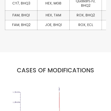
Quasar570,
CY7, BHQ3
HEX, MGB
BHQ2
FAM, BHQ1
HEX, TAM
ROX, BHQ2
FAM, BHQ2
JOE, BHQ1
ROX, ECL
CASES OF MODIFICATIONS