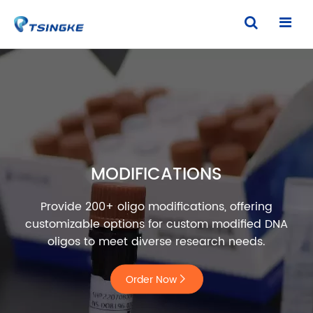
MODIFICATIONS
Provide 200+ oligo modifications, offering
customizable options for custom modified DNA
oligos to meet diverse research needs.
Order Now
