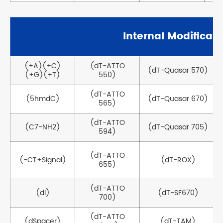
Internal Modificati
(+A)(+C)
(dT-ATTO
(dT-Quasar 570)
(+G)(+T)
550)
(dT-ATTO
(5hmdC)
(dT-Quasar 670)
565)
(dT-ATTO
(C7-NH2)
(dT-Quasar 705)
594)
(dT-ATTO
(-CT+Signal)
(dT-ROX)
655)
(dT-ATTO
(dI)
(dT-SF670)
700)
(dT-ATTO
(dSpacer)
(dT-TAM)