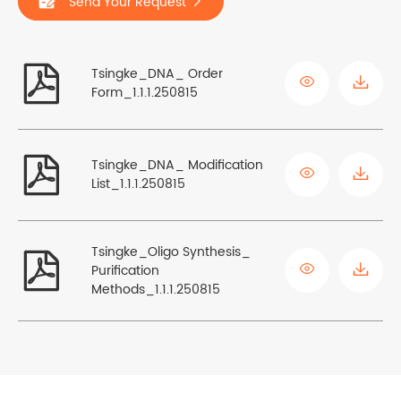
Send Your Request


Tsingke_DNA_ Order

Form_1.1.1.250815

Tsingke_DNA_ Modification

List_1.1.1.250815
Tsingke_Oligo Synthesis_


Purification
Methods_1.1.1.250815