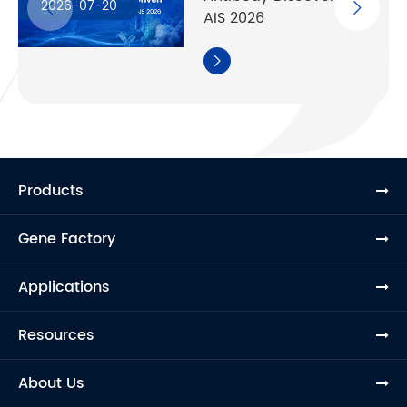
2026-07-20
AIS 2026

Products
Gene Factory
Applications
Resources
About Us