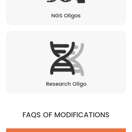
NGS Oligos
Research Oligo
FAQS OF MODIFICATIONS