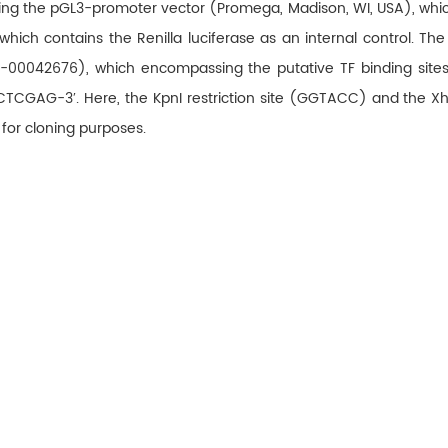
g the pGL3-promoter vector (Promega, Madison, WI, USA), which c
ich contains the Renilla luciferase as an internal control. The
042676), which encompassing the putative TF binding sites, we
GAG-3′. Here, the KpnI restriction site (GGTACC) and the XhoI
 for cloning purposes.