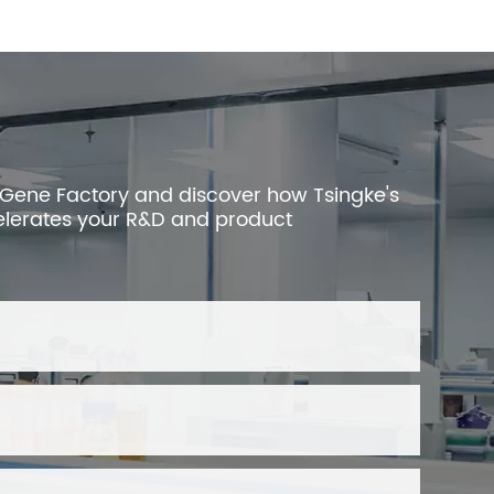
 Gene Factory and discover how Tsingke's
elerates your R&D and product