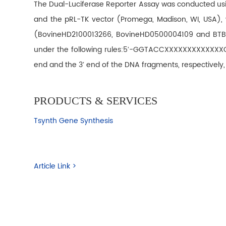
The Dual-Luciferase Reporter Assay was conducted usin
and the pRL-TK vector (Promega, Madison, WI, USA), wh
(BovineHD2100013266, BovineHD0500004109 and BTB-00
under the following rules:5′-GGTACCXXXXXXXXXXXXXCTC
end and the 3′ end of the DNA fragments, respectively,
PRODUCTS & SERVICES
Tsynth Gene Synthesis
Article Link >