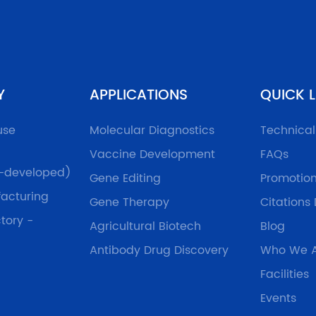
Y
APPLICATIONS
QUICK L
use
Molecular Diagnostics
Technica
Vaccine Development
FAQs
f-developed)
Gene Editing
Promotio
acturing
Gene Therapy
Citations
tory -
Agricultural Biotech
Blog
Antibody Drug Discovery
Who We 
Facilities
Events