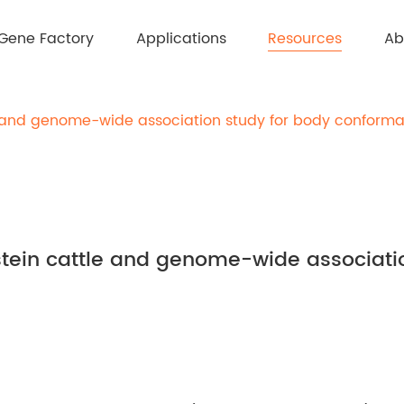
Resources
Gene Factory
Applications
Ab
e and genome-wide association study for body conformat
stein cattle and genome-wide associati