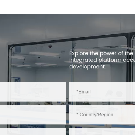
Explore the power of the
integrated platform acc
development.