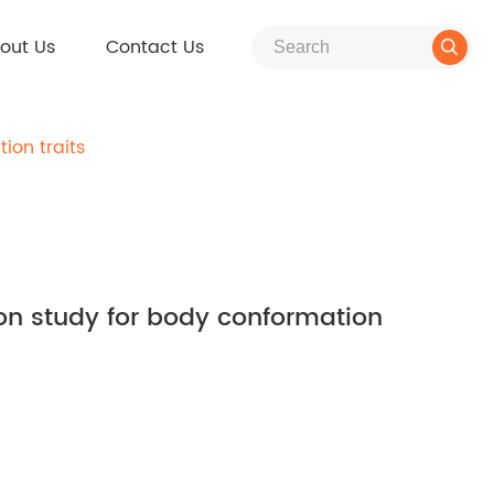
out Us
Contact Us

ion traits
on study for body conformation