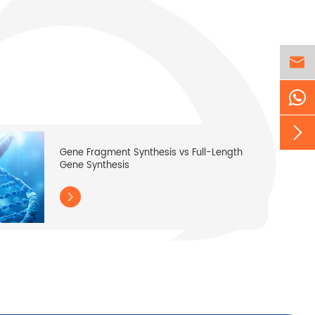


Gene Fragment Synthesis vs Full-Length
Gene Synthesis
