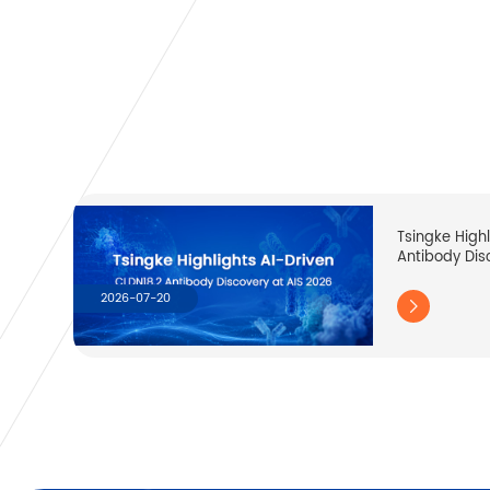
Tsingke High
Antibody Dis
2026-07-20
