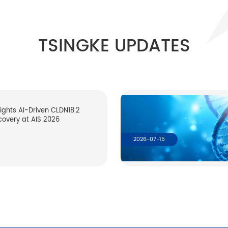
TSINGKE UPDATES
lights AI-Driven CLDN18.2
covery at AIS 2026
2026-07-15