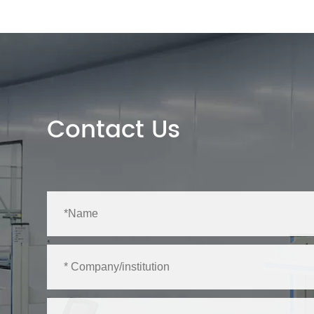
Contact Us