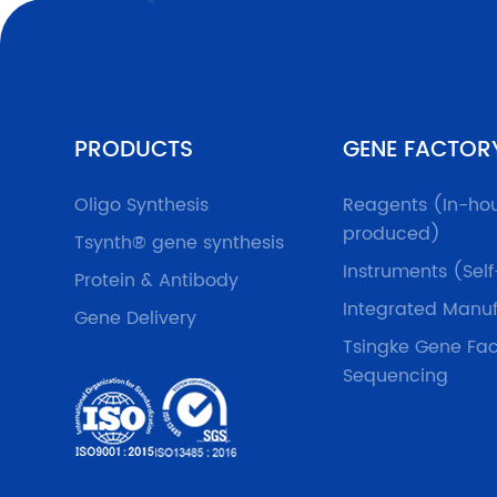
PRODUCTS
GENE FACTOR
Oligo Synthesis
Reagents (In-ho
produced)
Tsynth® gene synthesis
Instruments (Sel
Protein & Antibody
Integrated Manuf
Gene Delivery
Tsingke Gene Fac
Sequencing