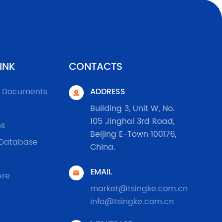
INK
CONTACTS
l Documents
ADDRESS

Building 3, Unit W, No.
105 Jinghai 3rd Road,
ns
Beijing E-Town 100176,
 Database
China.
EMAIL

Are
market@tsingke.com.cn
info@tsingke.com.cn