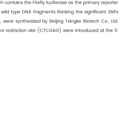
ontains the Firefly luciferase as the primary reporter
 wild type DNA fragments flanking the significant SNPs
re synthesized by Beijing Tsingke Biotech Co., Ltd.
 restriction site (CTCGAG) were introduced at the 5′