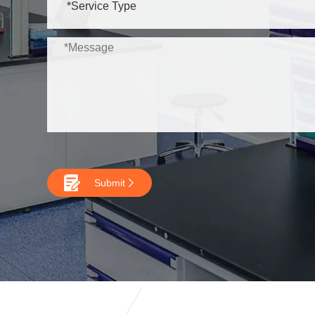

Submit
