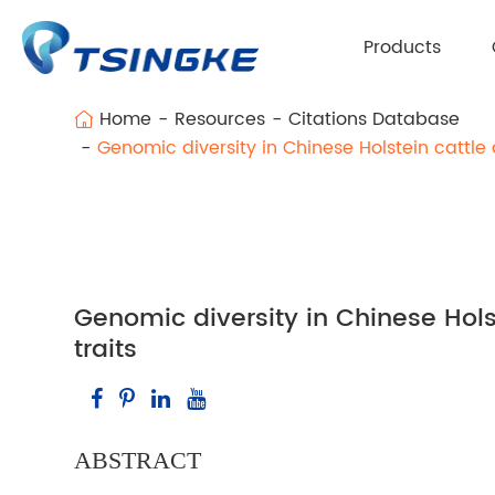
Products
Home
Resources
Citations Database
Genomic diversity in Chinese Holstein cattl
Genomic diversity in Chinese Hol
traits
ABSTRACT