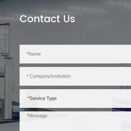
Contact Us