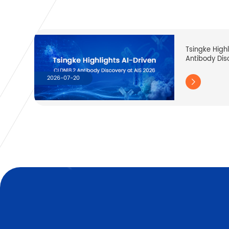
Tsingke High
Antibody Dis
2026-07-20
