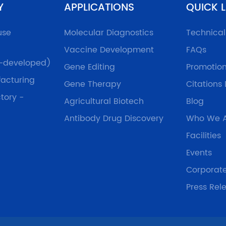
Y
APPLICATIONS
QUICK L
use
Molecular Diagnostics
Technica
Vaccine Development
FAQs
f-developed)
Gene Editing
Promotio
acturing
Gene Therapy
Citations
tory -
Agricultural Biotech
Blog
Antibody Drug Discovery
Who We 
Facilities
Events
Corporat
Press Rel