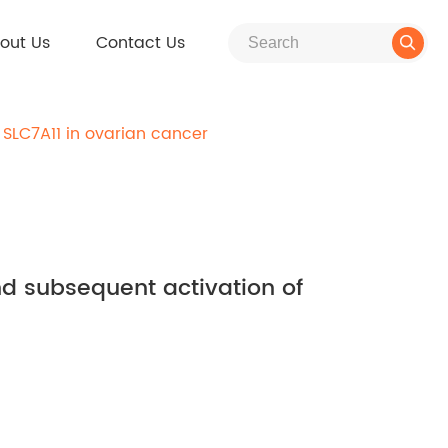
out Us
Contact Us

 SLC7A11 in ovarian cancer
nd subsequent activation of