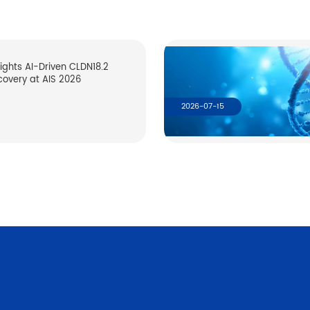
lights AI-Driven CLDN18.2
covery at AIS 2026
2026-07-15