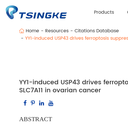
Products
Home
Resources
Citations Database
YY1-induced USP43 drives ferroptosis suppres
YY1-induced USP43 drives ferropto
SLC7A11 in ovarian cancer
ABSTRACT