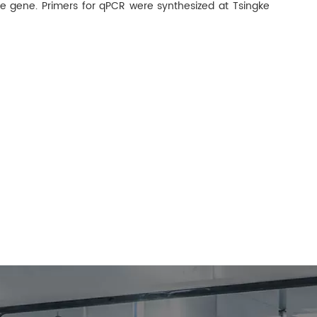
e gene. Primers for qPCR were synthesized at Tsingke