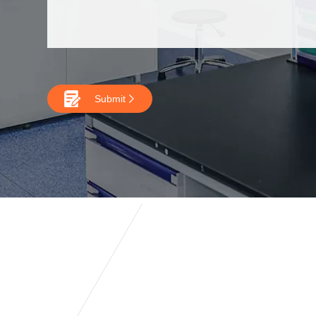

Submit
