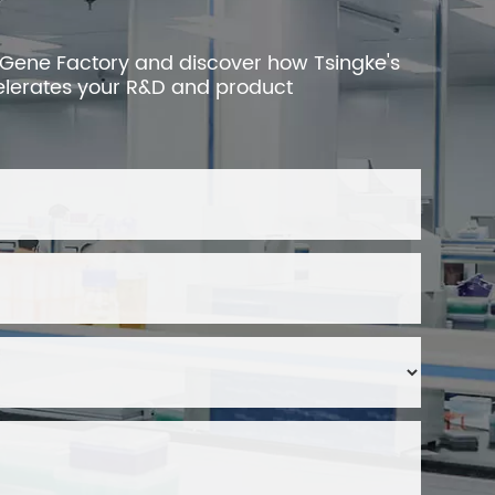
 Gene Factory and discover how Tsingke's
elerates your R&D and product