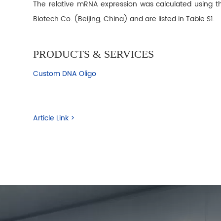
The relative mRNA expression was calculated using t
Biotech Co. (Beijing, China) and are listed in Table S1.
PRODUCTS & SERVICES
Custom DNA Oligo
Article Link >