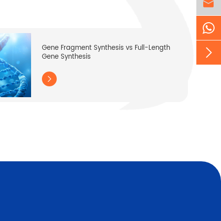

Gene Fragment Synthesis vs Full-Length

Gene Synthesis
