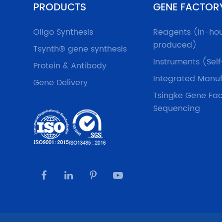
PRODUCTS
GENE FACTOR
Oligo Synthesis
Reagents (In-ho
produced)
Tsynth® gene synthesis
Instruments (Sel
Protein & Antibody
Integrated Manuf
Gene Delivery
Tsingke Gene Fac
Sequencing