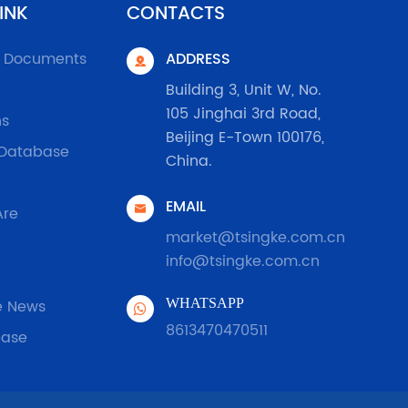
INK
CONTACTS
l Documents
ADDRESS

Building 3, Unit W, No.
105 Jinghai 3rd Road,
ns
Beijing E-Town 100176,
 Database
China.
EMAIL

Are
market@tsingke.com.cn
info@tsingke.com.cn
e News
WHATSAPP
8613470470511
ease