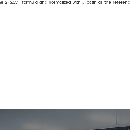
he 2−ΔΔCT formula and normalized with β-actin as the referenc