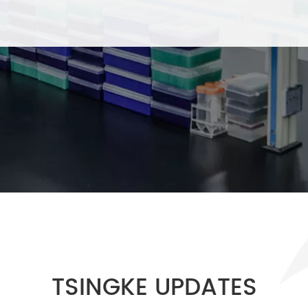
TSINGKE UPDATES