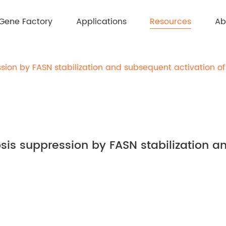
Resources
Gene Factory
Applications
Ab
sion by FASN stabilization and subsequent activation of
sis suppression by FASN stabilization a