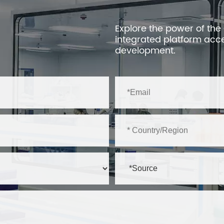
Explore the power of the
integrated platform acc
development.