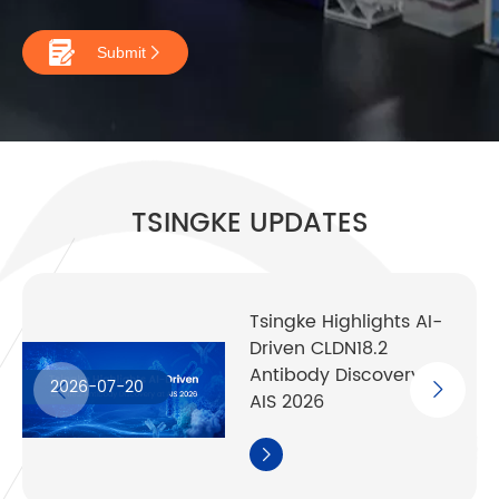

Submit

TSINGKE UPDATES
Tsingke Highlights AI-
Driven CLDN18.2
Antibody Discovery at
2026-07-20
AIS 2026
