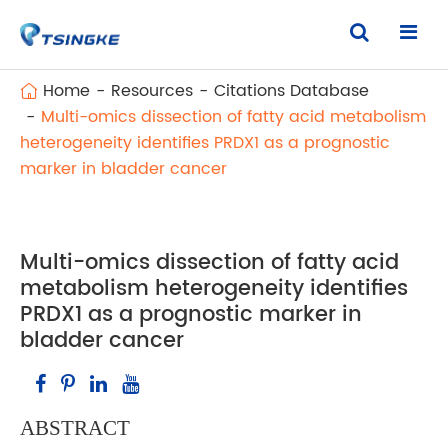
Home
Resources
Citations Database
Multi-omics dissection of fatty acid metabolism
heterogeneity identifies PRDX1 as a prognostic
marker in bladder cancer
Multi-omics dissection of fatty acid
metabolism heterogeneity identifies
PRDX1 as a prognostic marker in
bladder cancer
ABSTRACT