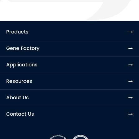
Products
Gene Factory
Applications
Resources
About Us
Contact Us