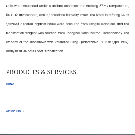
Cells were incubated under standard conditions maintaining 37 °C temperature,
5% CO2 atmosphere, and appropriate humidity levels. The small interfering RNAs
(siRNAs) directed against PRDX1 were procured from Tsingke Biological, and the
transfection reagent was sourced from Shanghai GenePharma Biotechnology. The
efficacy of the knockdown was validated using Quantitative RT−PCR (qRT−PCR)
analysis at 36 hours post-transfection.
PRODUCTS & SERVICES
siRNA
Article Link >