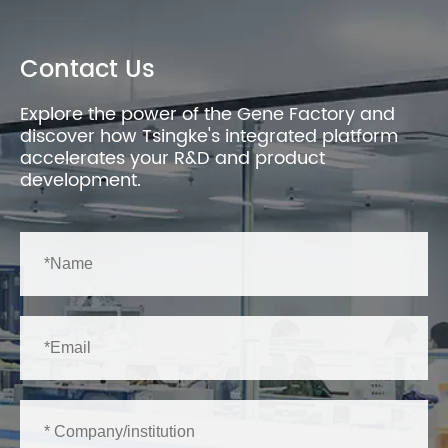
Contact Us
Explore the power of the Gene Factory and
discover how Tsingke's integrated platform
accelerates your R&D and product
development.