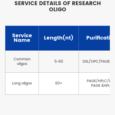
SERVICE DETAILS OF RESEARCH
OLIGO
Service
Length(nt)
Purificatio
Name
Common
5~60
DSL/OPC/PAGE/H
oligos
PAGE/HPLC/Dua
Long oligos
60+
PAGE &HPLC