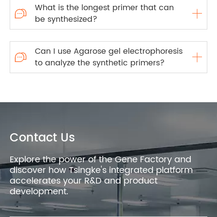
What is the longest primer that can

be synthesized?
Can I use Agarose gel electrophoresis

to analyze the synthetic primers?
Contact Us
Explore the power of the Gene Factory and
discover how Tsingke's integrated platform
accelerates your R&D and product
development.