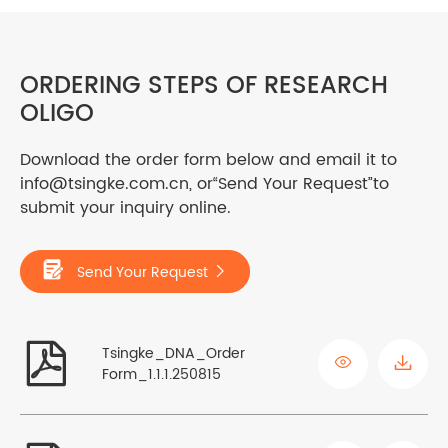
ORDERING STEPS OF RESEARCH
OLIGO
Download the order form below and email it to
info@tsingke.com.cn, or“Send Your Request”to
submit your inquiry online.

Send Your Request


Tsingke_DNA_Order

Form_1.1.1.250815