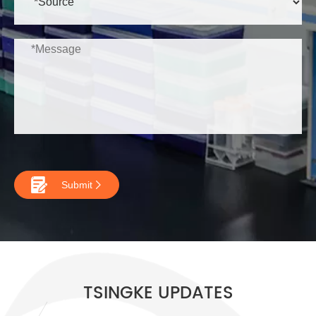

Submit

TSINGKE UPDATES