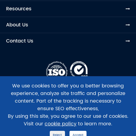
Resources
About Us
Contact Us
We use cookies to offer you a better browsing
experience, analyze site traffic and personalize
content. Part of the tracking is necessary to
ensure SEO effectiveness,
Copyright ©
Beijing Tsingke Biotech Co., Ltd.
All Rights
By using this site, you agree to our use of cookies.
Reserved.
Visit our
cookie policy
to learn more.
Sitemap
|
Privacy Policy
Reject
Accept