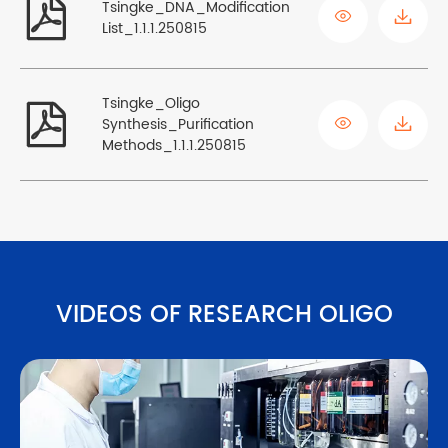

Tsingke_DNA_Modification

List_1.1.1.250815
Tsingke_Oligo


Synthesis_Purification
Methods_1.1.1.250815
VIDEOS OF RESEARCH OLIGO