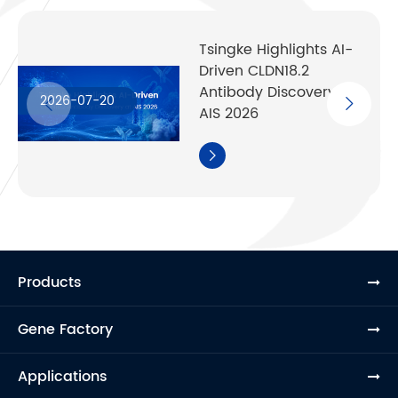
Tsingke Highlights AI-
Driven CLDN18.2
Antibody Discovery at
2026-07-20
AIS 2026

Products
Gene Factory
Applications