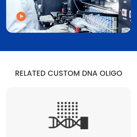

RELATED CUSTOM DNA OLIGO