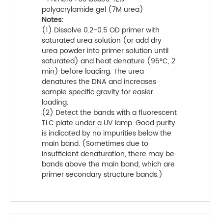
polyacrylamide gel (7M urea)
Notes:
(1) Dissolve 0.2-0.5 OD primer with
saturated urea solution (or add dry
urea powder into primer solution until
saturated) and heat denature (95°C, 2
min) before loading. The urea
denatures the DNA and increases
sample specific gravity for easier
loading.
(2) Detect the bands with a fluorescent
TLC plate under a UV lamp. Good purity
is indicated by no impurities below the
main band. (Sometimes due to
insufficient denaturation, there may be
bands above the main band, which are
primer secondary structure bands.)