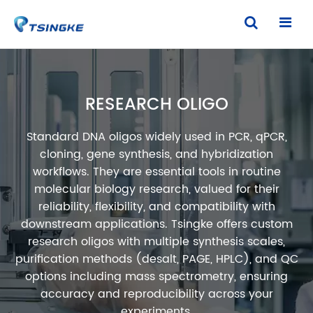
RESEARCH OLIGO
Standard DNA oligos widely used in PCR, qPCR,
cloning, gene synthesis, and hybridization
workflows. They are essential tools in routine
molecular biology research, valued for their
reliability, flexibility, and compatibility with
downstream applications. Tsingke offers custom
research oligos with multiple synthesis scales,
purification methods (desalt, PAGE, HPLC), and QC
options including mass spectrometry, ensuring
accuracy and reproducibility across your
experiments.