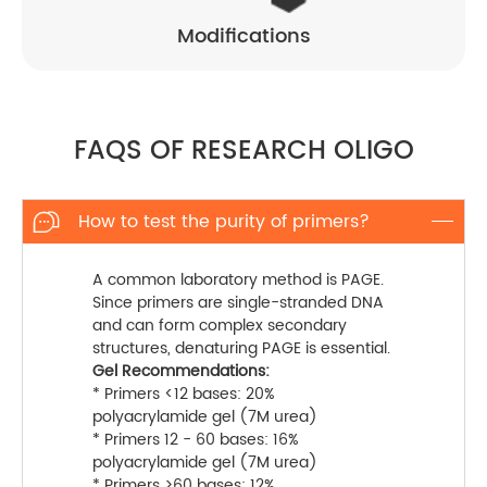
Modifications
FAQS OF RESEARCH OLIGO
How to test the purity of primers?

A common laboratory method is PAGE.
Since primers are single-stranded DNA
and can form complex secondary
structures, denaturing PAGE is essential.
Gel Recommendations:
* Primers <12 bases: 20%
polyacrylamide gel (7M urea)
* Primers 12 - 60 bases: 16%
polyacrylamide gel (7M urea)
* Primers >60 bases: 12%