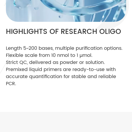
HIGHLIGHTS OF RESEARCH OLIGO
Length 5~200 bases, multiple purification options.
Flexible scale from 10 nmol to 1 µmol.
Strict QC, delivered as powder or solution.
Premixed liquid primers are ready-to-use with
accurate quantification for stable and reliable
PCR.