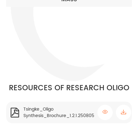
RESOURCES OF RESEARCH OLIGO
Tsingke_Oligo


Synthesis_Brochure_1.2.1.250805