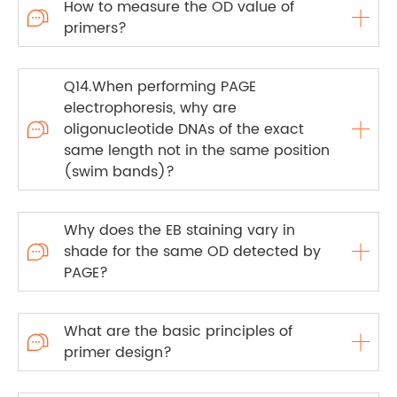
How to measure the OD value of

primers?
Q14.When performing PAGE
electrophoresis, why are
oligonucleotide DNAs of the exact

same length not in the same position
(swim bands)?
Why does the EB staining vary in
shade for the same OD detected by

PAGE?
What are the basic principles of

primer design?