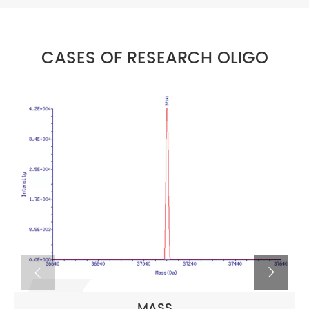
CASES OF RESEARCH OLIGO
MASS