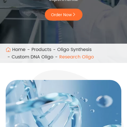
Order Now

Home
Products
Oligo Synthesis
Custom DNA Oligo
Research Oligo