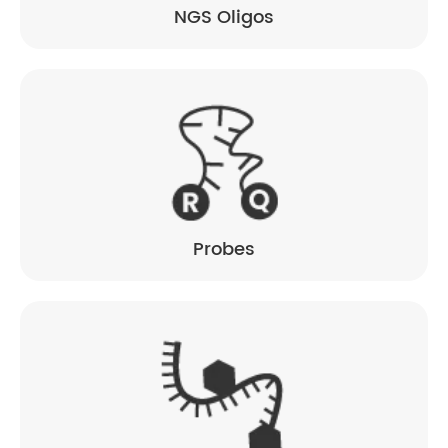
NGS Oligos
Probes