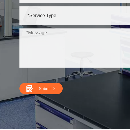

Submit
