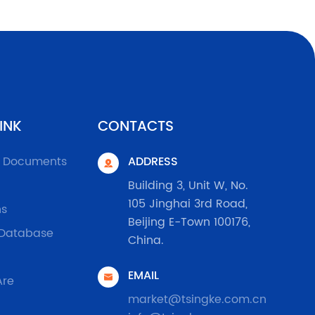
INK
CONTACTS
l Documents
ADDRESS

Building 3, Unit W, No.
105 Jinghai 3rd Road,
ns
Beijing E-Town 100176,
 Database
China.
EMAIL

Are
market@tsingke.com.cn