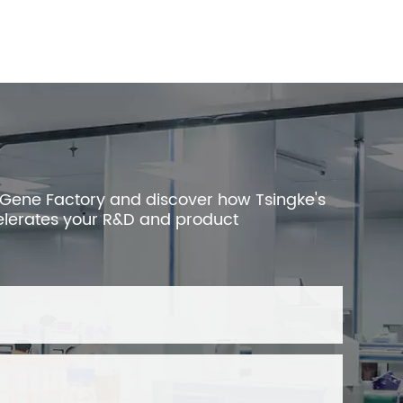
 Gene Factory and discover how Tsingke's
elerates your R&D and product