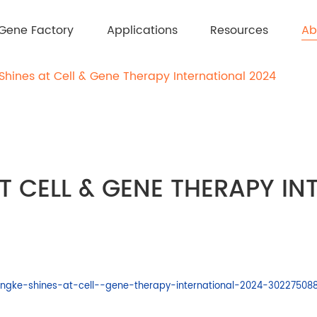
Ab
Gene Factory
Applications
Resources
Shines at Cell & Gene Therapy International 2024
T CELL & GENE THERAPY I
ngke-shines-at-cell--gene-therapy-international-2024-302275088