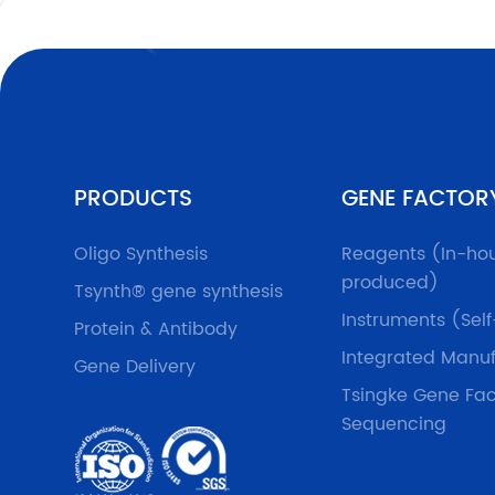
PRODUCTS
GENE FACTOR
Oligo Synthesis
Reagents (In-ho
produced)
Tsynth® gene synthesis
Instruments (Sel
Protein & Antibody
Integrated Manuf
Gene Delivery
Tsingke Gene Fac
Sequencing