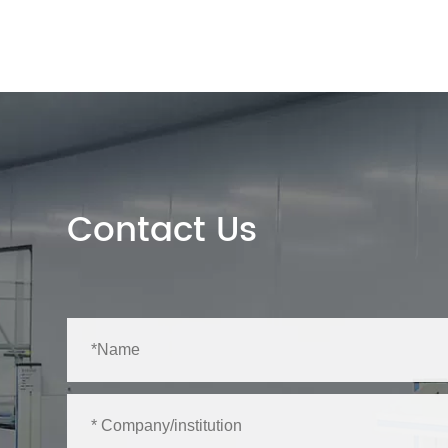
Contact Us