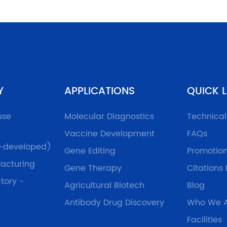
Y
APPLICATIONS
QUICK L
use
Molecular Diagnostics
Technica
Vaccine Development
FAQs
f-developed)
Gene Editing
Promotio
acturing
Gene Therapy
Citations
tory -
Agricultural Biotech
Blog
Antibody Drug Discovery
Who We 
Facilities