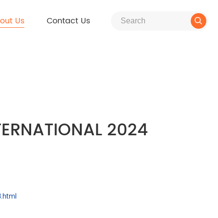
out Us
Contact Us

NTERNATIONAL 2024
.html