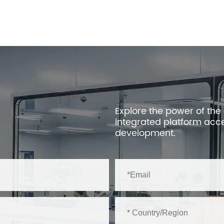
Explore the power of the
integrated platform acc
development.