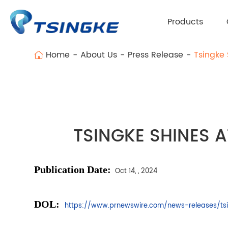
Products
Home
About Us
Press Release
Tsingke 
TSINGKE SHINES A
Publication
Date:
Oct 14, , 2024
DOL:
https://www.prnewswire.com/news-releases/tsi