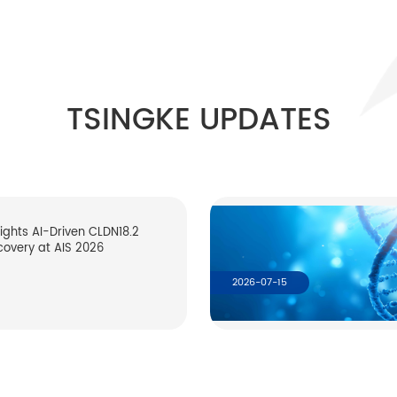
TSINGKE UPDATES
lights AI-Driven CLDN18.2
covery at AIS 2026
2026-07-15