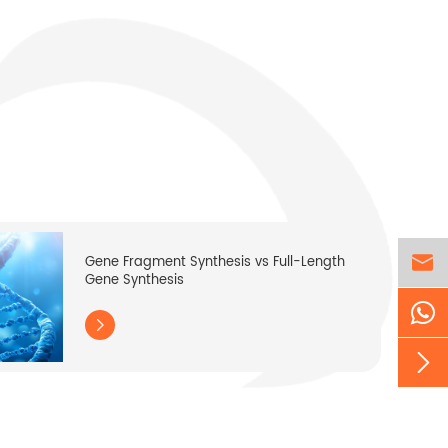

Gene Fragment Synthesis vs Full-Length
Gene Synthesis

