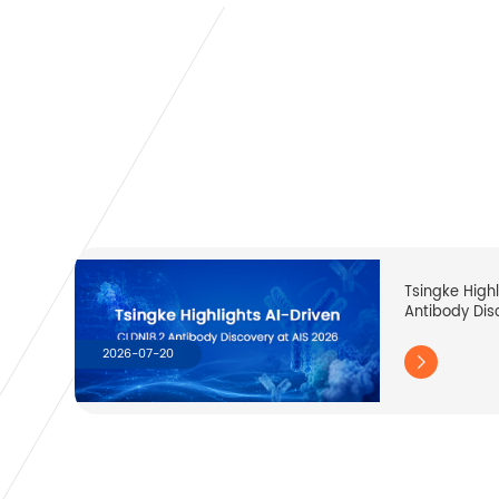
Tsingke High
Antibody Dis
2026-07-20
