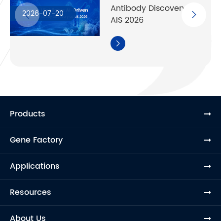
Antibody Discovery at
2026-07-20
AIS 2026

Products
Gene Factory
Applications
Resources
About Us