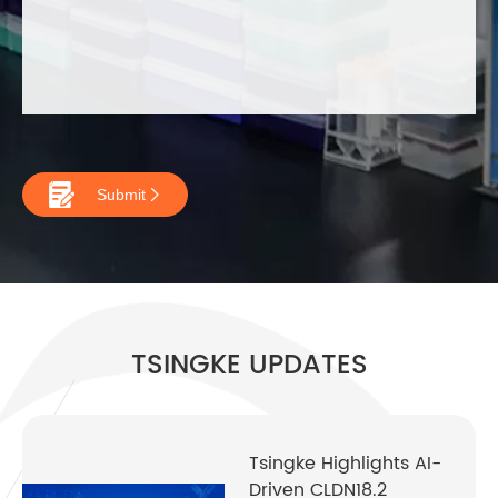

Submit

TSINGKE UPDATES
Tsingke Highlights AI-
Driven CLDN18.2