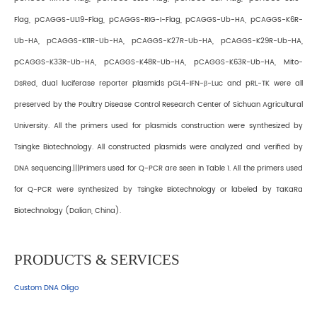
Flag, pCAGGS-UL19-Flag, pCAGGS-RIG-I-Flag, pCAGGS-Ub-HA, pCAGGS-K6R-
Ub-HA, pCAGGS-K11R-Ub-HA, pCAGGS-K27R-Ub-HA, pCAGGS-K29R-Ub-HA,
pCAGGS-K33R-Ub-HA, pCAGGS-K48R-Ub-HA, pCAGGS-K63R-Ub-HA, Mito-
DsRed, dual luciferase reporter plasmids pGL4-IFN-β-Luc and pRL-TK were all
preserved by the Poultry Disease Control Research Center of Sichuan Agricultural
University. All the primers used for plasmids construction were synthesized by
Tsingke Biotechnology. All constructed plasmids were analyzed and verified by
DNA sequencing.|||Primers used for Q-PCR are seen in Table 1. All the primers used
for Q-PCR were synthesized by Tsingke Biotechnology or labeled by TaKaRa
Biotechnology (Dalian, China).
PRODUCTS & SERVICES
Custom DNA Oligo