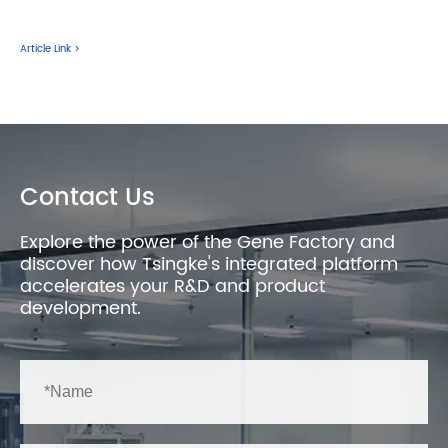
Article Link >
Contact Us
Explore the power of the Gene Factory and
discover how Tsingke's integrated platform
accelerates your R&D and product
development.