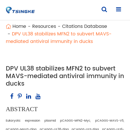
Home
Resources
Citations Database
DPV UL38 stabilizes MFN2 to subvert MAVS-
mediated antiviral immunity in ducks
DPV UL38 stabilizes MFN2 to subvert
MAVS-mediated antiviral immunity in
ducks
ABSTRACT
Eukaryotic expression plasmid pCAGGS-MFN2-Myc, pCAGGS-MAVS-V5,
pCAGGS-MAVS-Flag, pCAGGS-UL38-Flag, pCAGGS-UL11-Flag, pCAGGS-UL16-