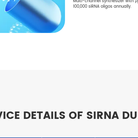
Multi-channel synthesizer with μg
100,000 siRNA oligos annually.
ICE DETAILS OF SIRNA D