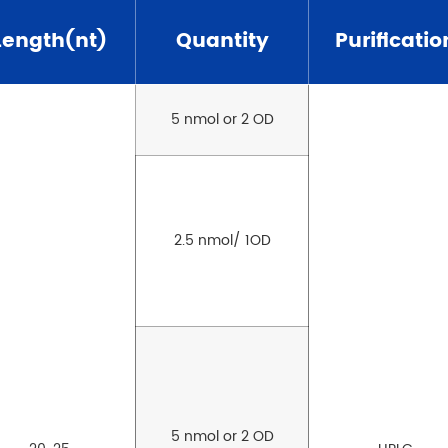
Length(nt)
Quantity
Purificatio
5 nmol or 2 OD
2.5 nmol/ 1OD
5 nmol or 2 OD