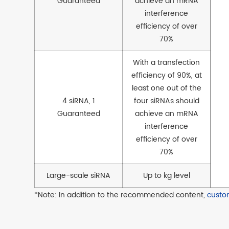
Guaranteed
achieve an mRNA
interference
efficiency of over
70%
With a transfection
efficiency of 90%, at
least one out of the
4 siRNA, 1
four siRNAs should
Guaranteed
achieve an mRNA
interference
efficiency of over
70%
Large-scale siRNA
Up to kg level
*Note: In addition to the recommended content,
custo