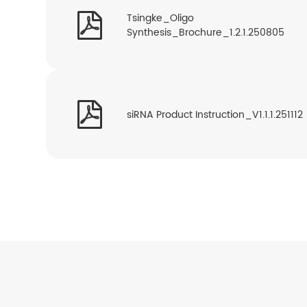

Tsingke_Oligo
Synthesis_Brochure_1.2.1.250805

siRNA Product Instruction_V1.1.1.251112