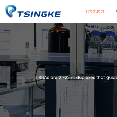
Products
siRNAs are 21-23 nt duplexes that gui