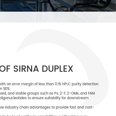
OF SIRNA DUPLEX
th an error margin of less than 0.1% HPLC purity detection
an 90%;
ieved, and stable groups such as Ps, 2-F, 2-OMe, and FAM
oligonucleotides to ensure suitability for downstream
ve industry chain advantages to provide fast and cost-