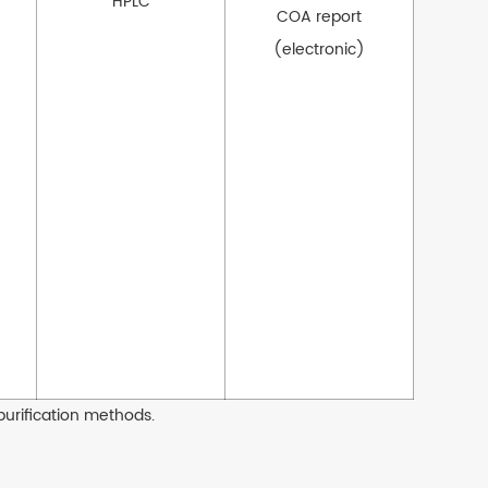
HPLC
COA report
(electronic)
purification methods.