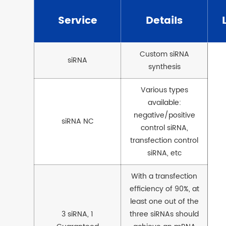
Service
Details
Custom siRNA
siRNA
synthesis
Various types
available:
negative/positive
siRNA NC
control siRNA,
transfection control
siRNA, etc
With a transfection
efficiency of 90%, at
least one out of the
3 siRNA, 1
three siRNAs should