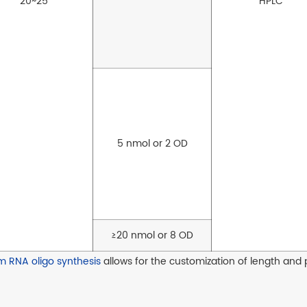
20~25
HPLC
5 nmol or 2 OD
≥20 nmol or 8 OD
m RNA oligo synthesis
allows for the customization of length and 