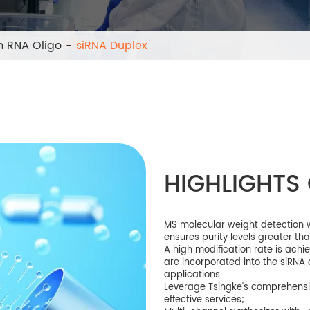
 RNA Oligo
siRNA Duplex
HIGHLIGHTS 
MS molecular weight detection wi
ensures purity levels greater th
A high modification rate is ach
are incorporated into the siRNA 
applications.
Leverage Tsingke's comprehensi
effective services;