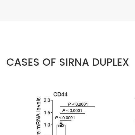
CASES OF SIRNA DUPLEX