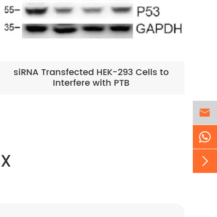
siRNA Transfected HEK-293 Cells to
Interfere with PTB

EX
