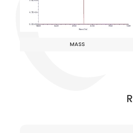
MASS
R