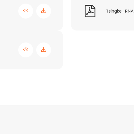


Tsingke_RNA 
