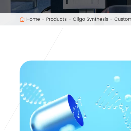
Home
Products
Oligo Synthesis
Custom