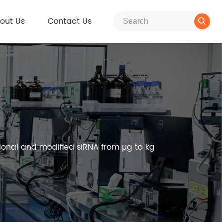
out Us
Contact Us

ional and modified siRNA from µg to kg