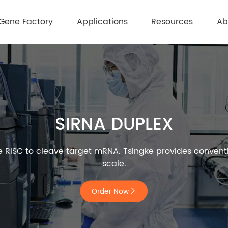
Gene Factory
Applications
Resources
Ab
SIRNA DUPLEX
de RISC to cleave target mRNA. Tsingke provides convent
scale.
Order Now
