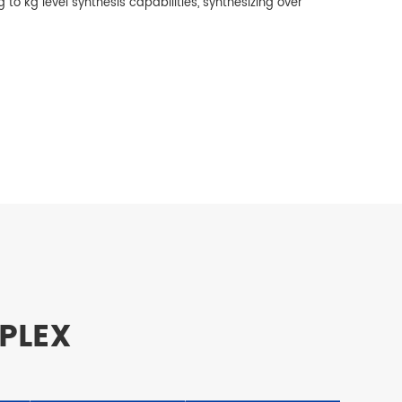
 to kg level synthesis capabilities, synthesizing over
UPLEX