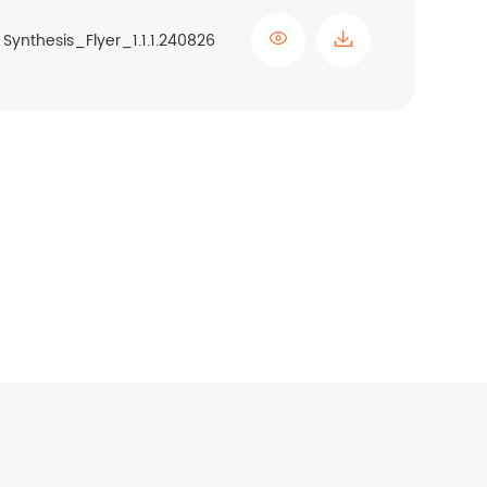

Synthesis_Flyer_1.1.1.240826