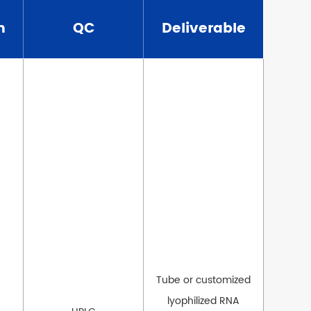
n
QC
Deliverable
Tube or customized
lyophilized RNA