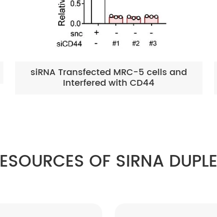
siRNA Transfected MRC-5 cells and
Interfered with CD44
ESOURCES OF SIRNA DUPL