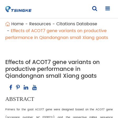
Home
Resources
Citations Database
Effects of ACOT7 gene variants on productive
performance in Qiandongnan small Xiang goats
Effects of ACOT7 gene variants on
productive performance in
Qiandongnan small Xiang goats
ABSTRACT
Primers for the goat ACOT7 gene were designed based on the ACOT7 gene
(accession number: NC_030823.1) and the respective mRNA sequence