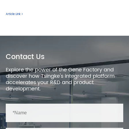
Article Link >
Contact Us
Explore the power of the Gene Factory and
discover how Tsingke's integrated platform
accelerates your R&D and product
development.