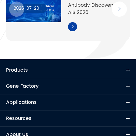
Antibody Discovery at
2026-07-20
AIS 2026

Products
Gene Factory
Applications
Resources
About Us