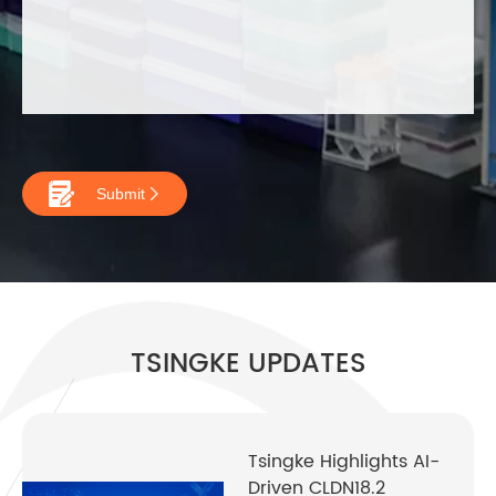

Submit

TSINGKE UPDATES
Tsingke Highlights AI-
Driven CLDN18.2