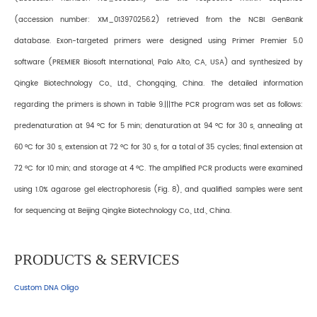
(accession number: XM_013970256.2) retrieved from the NCBI GenBank
database. Exon-targeted primers were designed using Primer Premier 5.0
software (PREMIER Biosoft International, Palo Alto, CA, USA) and synthesized by
Qingke Biotechnology Co., Ltd., Chongqing, China. The detailed information
regarding the primers is shown in Table 9.|||The PCR program was set as follows:
predenaturation at 94 °C for 5 min; denaturation at 94 °C for 30 s, annealing at
60 °C for 30 s, extension at 72 °C for 30 s, for a total of 35 cycles; final extension at
72 °C for 10 min; and storage at 4 °C. The amplified PCR products were examined
using 1.0% agarose gel electrophoresis (Fig. 8), and qualified samples were sent
for sequencing at Beijing Qingke Biotechnology Co., Ltd., China.
PRODUCTS & SERVICES
Custom DNA Oligo