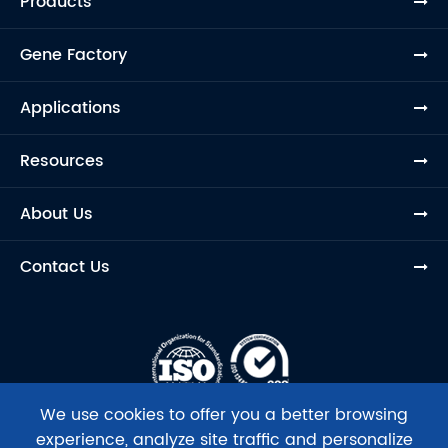
Products
Gene Factory
Applications
Resources
About Us
Contact Us
We use cookies to offer you a better browsing
experience, analyze site traffic and personalize