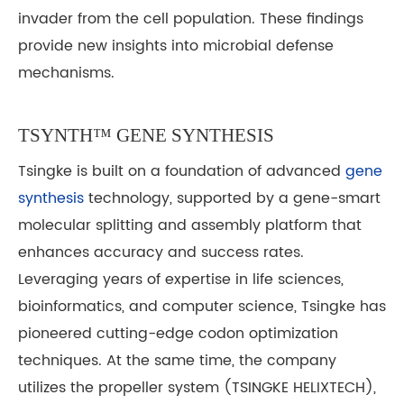
invader from the cell population. These findings
provide new insights into microbial defense
mechanisms.
TSYNTH™ GENE SYNTHESIS
Tsingke is built on a foundation of advanced
gene
synthesis
technology, supported by a gene-smart
molecular splitting and assembly platform that
enhances accuracy and success rates.
Leveraging years of expertise in life sciences,
bioinformatics, and computer science, Tsingke has
pioneered cutting-edge codon optimization
techniques. At the same time, the company
utilizes the propeller system (TSINGKE HELIXTECH),