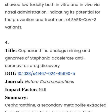
showed low toxicity both in vitro and in vivo via
nasal administration, indicating its potential for
the prevention and treatment of SARS-CoV-2
variants.
4.
Title:
Cepharanthine analogs mining and
genomes of Stephania accelerate anti-
coronavirus drug discovery
DOI:
10.1038/s41467-024-45690-5
Journal:
Nature Communications
Impact Factor:
16.6
Summary:
Cepharanthine, a secondary metabolite extracted