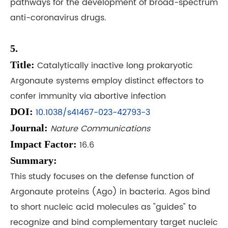
pathways for the development of broad-spectrum
anti-coronavirus drugs.
5.
Title:
Catalytically inactive long prokaryotic
Argonaute systems employ distinct effectors to
confer immunity via abortive infection
DOI:
10.1038/s41467-023-42793-3
Journal:
Nature Communications
Impact Factor:
16.6
Summary:
This study focuses on the defense function of
Argonaute proteins (Ago) in bacteria. Agos bind
to short nucleic acid molecules as "guides" to
recognize and bind complementary target nucleic