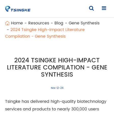
Home
Resources
Blog
Gene Synthesis
2024 Tsingke High-Impact Literature
Compilation - Gene Synthesis
2024 TSINGKE HIGH-IMPACT
LITERATURE COMPILATION - GENE
SYNTHESIS
Nov 12-24
Tsingke has delivered high-quality biotechnology
services and products to nearly 300,000 users