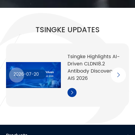
TSINGKE UPDATES
Tsingke Highlights AI-
Driven CLDN18.2
Antibody Discovery at
2026-07-20
AIS 2026
