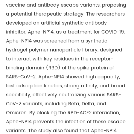
vaccine and antibody escape variants, proposing
a potential therapeutic strategy. The researchers
developed an artificial synthetic antibody
inhibitor, Aphe-NP14, as a treatment for COVID-19.
Aphe-NP14 was screened from a synthetic
hydrogel polymer nanoparticle library, designed
to interact with key residues in the receptor-
binding domain (RBD) of the spike protein of
SARS-CoV-2. Aphe-NP14 showed high capacity,
fast adsorption kinetics, strong affinity, and broad
specificity, effectively neutralizing various SARS-
CoV-2 variants, including Beta, Delta, and
Omicron. By blocking the RBD-ACE2 interaction,
Aphe-NP14 prevents the infection of these escape
variants. The study also found that Aphe-NP14