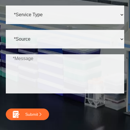

Submit
