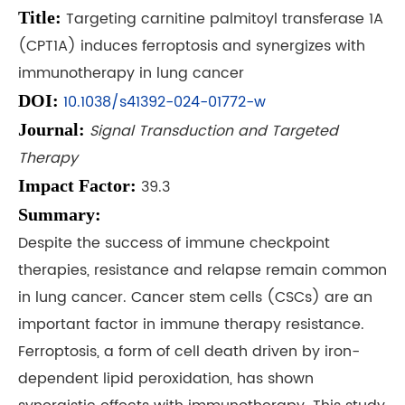
Title:
Targeting carnitine palmitoyl transferase 1A
(CPT1A) induces ferroptosis and synergizes with
immunotherapy in lung cancer
DOI:
10.1038/s41392-024-01772-w
Journal:
Signal Transduction and Targeted
Therapy
Impact Factor:
39.3
Summary:
Despite the success of immune checkpoint
therapies, resistance and relapse remain common
in lung cancer. Cancer stem cells (CSCs) are an
important factor in immune therapy resistance.
Ferroptosis, a form of cell death driven by iron-
dependent lipid peroxidation, has shown