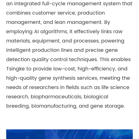
an integrated full-cycle management system that
combines customer service, production
management, and lean management. By
employing AI algorithms, it effectively links raw
materials, equipment, and processes, powering
intelligent production lines and precise gene
detection quality control techniques. This enables
Tsingke to provide low-cost, high-efficiency, and
high-quality gene synthesis services, meeting the
needs of researchers in fields such as life science
research, biopharmaceuticals, biological
breeding, biomanufacturing, and gene storage.