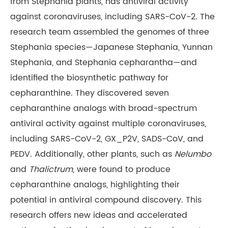
from Stephania plants, has antiviral activity
against coronaviruses, including SARS-CoV-2. The
research team assembled the genomes of three
Stephania species—Japanese Stephania, Yunnan
Stephania, and Stephania cepharantha—and
identified the biosynthetic pathway for
cepharanthine. They discovered seven
cepharanthine analogs with broad-spectrum
antiviral activity against multiple coronaviruses,
including SARS-CoV-2, GX_P2V, SADS-CoV, and
PEDV. Additionally, other plants, such as
Nelumbo
and
Thalictrum
, were found to produce
cepharanthine analogs, highlighting their
potential in antiviral compound discovery. This
research offers new ideas and accelerated