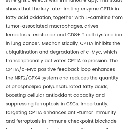
synergistic effects with immunotherapy. This study
shows that the key rate-limiting enzyme CPT1A in
fatty acid oxidation, together with L-carnitine from
tumor-associated macrophages, drives
ferroptosis resistance and CD8+ T cell dysfunction
in lung cancer. Mechanistically, CPT1A inhibits the
ubiquitination and degradation of c-Myc, which
transcriptionally activates CPT1A expression. The
CPT1A/c-Myc positive feedback loop enhances
the NRF2/GPX4 system and reduces the quantity
of phospholipid polyunsaturated fatty acids,
boosting cellular antioxidant capacity and
suppressing ferroptosis in CSCs. Importantly,
targeting CPT1A enhances anti-tumor immunity
and ferroptosis in immune checkpoint blockade