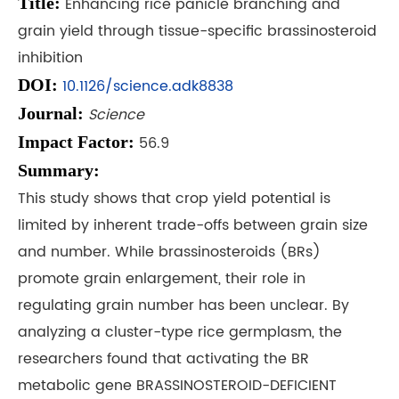
Title:
Enhancing rice panicle branching and
grain yield through tissue-specific brassinosteroid
inhibition
DOI:
10.1126/science.adk8838
Journal:
Science
Impact Factor:
56.9
Summary:
This study shows that crop yield potential is
limited by inherent trade-offs between grain size
and number. While brassinosteroids (BRs)
promote grain enlargement, their role in
regulating grain number has been unclear. By
analyzing a cluster-type rice germplasm, the
researchers found that activating the BR
metabolic gene BRASSINOSTEROID-DEFICIENT