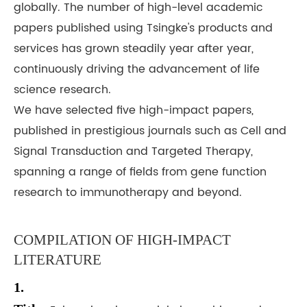
globally. The number of high-level academic
papers published using Tsingke's products and
services has grown steadily year after year,
continuously driving the advancement of life
science research.
We have selected five high-impact papers,
published in prestigious journals such as Cell and
Signal Transduction and Targeted Therapy,
spanning a range of fields from gene function
research to immunotherapy and beyond.
COMPILATION OF HIGH-IMPACT
LITERATURE
1.