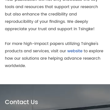
tools and resources that support your research
but also enhance the credibility and
reproducibility of your findings. We deeply
appreciate your trust and support in Tsingke!
For more high-impact papers utilizing Tsingke's
products and services, visit our
website
to explore
how our solutions are helping advance research
worldwide.
Contact Us