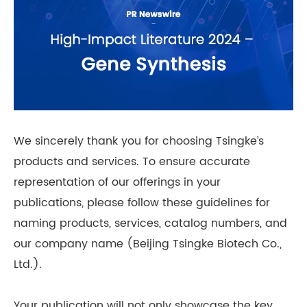
We sincerely thank you for choosing Tsingke’s
products and services. To ensure accurate
representation of our offerings in your
publications, please follow these guidelines for
naming products, services, catalog numbers, and
our company name (Beijing Tsingke Biotech Co.,
Ltd.).
Your publication will not only showcase the key