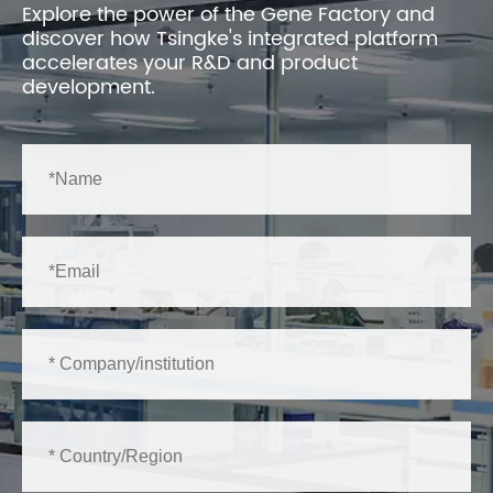
Explore the power of the Gene Factory and
discover how Tsingke's integrated platform
accelerates your R&D and product
development.