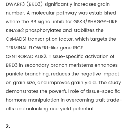
DWARF3 (BRD3) significantly increases grain
number. A molecular pathway was established
where the BR signal inhibitor GSK3/SHAGGY-LIKE
KINASE2 phosphorylates and stabilizes the
OsMADS1 transcription factor, which targets the
TERMINAL FLOWER1-like gene RICE
CENTRORADIALIS2. Tissue-specific activation of
BRD3 in secondary branch meristems enhances
panicle branching, reduces the negative impact
on grain size, and improves grain yield. The study
demonstrates the powerful role of tissue-specific
hormone manipulation in overcoming trait trade-
offs and unlocking rice yield potential.
2.