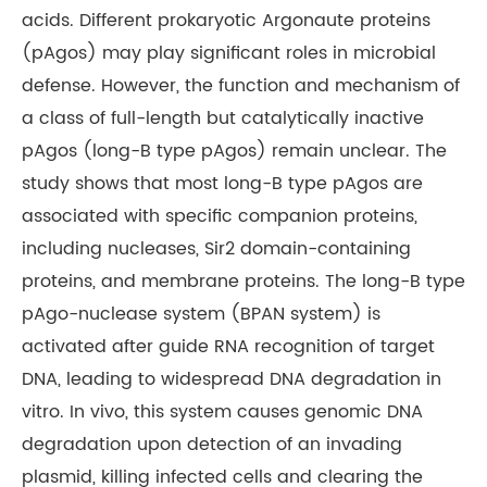
acids. Different prokaryotic Argonaute proteins
(pAgos) may play significant roles in microbial
defense. However, the function and mechanism of
a class of full-length but catalytically inactive
pAgos (long-B type pAgos) remain unclear. The
study shows that most long-B type pAgos are
associated with specific companion proteins,
including nucleases, Sir2 domain-containing
proteins, and membrane proteins. The long-B type
pAgo-nuclease system (BPAN system) is
activated after guide RNA recognition of target
DNA, leading to widespread DNA degradation in
vitro. In vivo, this system causes genomic DNA
degradation upon detection of an invading
plasmid, killing infected cells and clearing the