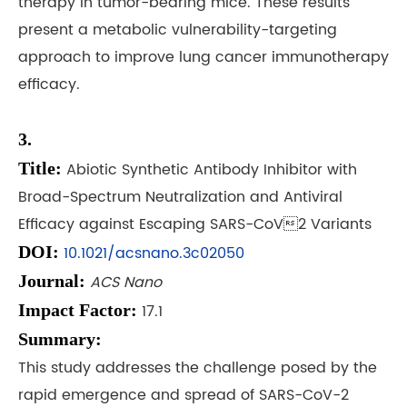
therapy in tumor-bearing mice. These results
present a metabolic vulnerability-targeting
approach to improve lung cancer immunotherapy
efficacy.
3.
Title:
Abiotic Synthetic Antibody Inhibitor with
Broad-Spectrum Neutralization and Antiviral
Efficacy against Escaping SARS-CoV2 Variants
DOI:
10.1021/acsnano.3c02050
Journal:
ACS Nano
Impact Factor:
17.1
Summary:
This study addresses the challenge posed by the
rapid emergence and spread of SARS-CoV-2