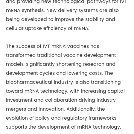
and providing new technological pathways for IVT
mRNA synthesis. New delivery systems are also
being developed to improve the stability and
cellular uptake efficiency of mRNA.
The success of IVT mRNA vaccines has
transformed traditional vaccine development
models, significantly shortening research and
development cycles and lowering costs. The
biopharmaceutical industry is also transitioning
toward mRNA technology, with increasing capital
investment and collaboration driving industry
mergers and innovation. Additionally, the
evolution of policy and regulatory frameworks
supports the development of mRNA technology,