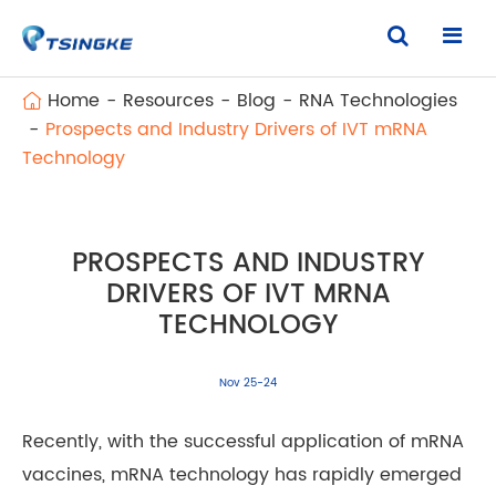
Home
Resources
Blog
RNA Technologies
Prospects and Industry Drivers of IVT mRNA
Technology
PROSPECTS AND INDUSTRY
DRIVERS OF IVT MRNA
TECHNOLOGY
Nov 25-24
Recently, with the successful application of mRNA
vaccines, mRNA technology has rapidly emerged