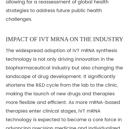
allowing for a reassessment of global health
strategies to address future public health
challenges.
IMPACT OF IVT MRNA ON THE INDUSTRY
The widespread adoption of IVT mRNA synthesis
technology is not only driving innovation in the
biopharmaceutical industry but also changing the
landscape of drug development. It significantly
shortens the R&D cycle from the lab to the clinic,
making the launch of new drugs and therapies
more flexible and efficient. As more mRNA-based
therapies enter clinical stages, IVT mRNA
technology is expected to become a core force in
advancing precision medicine and individualized