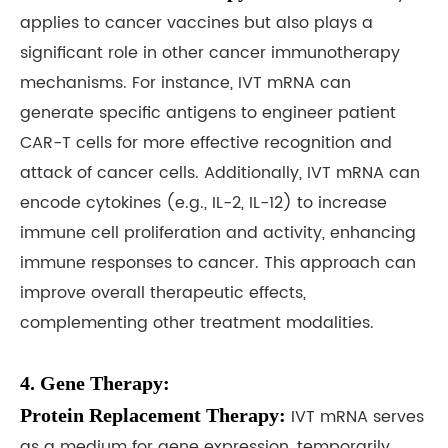
applies to cancer vaccines but also plays a
significant role in other cancer immunotherapy
mechanisms. For instance, IVT mRNA can
generate specific antigens to engineer patient
CAR-T cells for more effective recognition and
attack of cancer cells. Additionally, IVT mRNA can
encode cytokines (e.g., IL-2, IL-12) to increase
immune cell proliferation and activity, enhancing
immune responses to cancer. This approach can
improve overall therapeutic effects,
complementing other treatment modalities.
4. Gene Therapy:
Protein Replacement Therapy:
IVT mRNA serves
as a medium for gene expression, temporarily