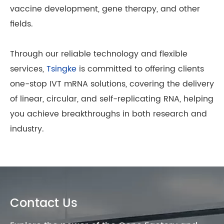
vaccine development, gene therapy, and other
fields.
Through our reliable technology and flexible
services,
Tsingke
is committed to offering clients
one-stop IVT mRNA solutions, covering the delivery
of linear, circular, and self-replicating RNA, helping
you achieve breakthroughs in both research and
industry.
Contact Us