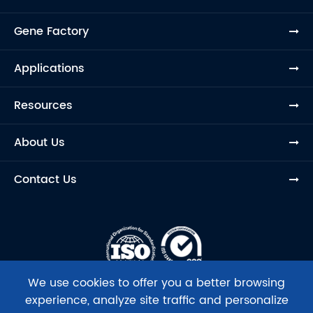
Gene Factory
Applications
Resources
About Us
Contact Us
We use cookies to offer you a better browsing
experience, analyze site traffic and personalize