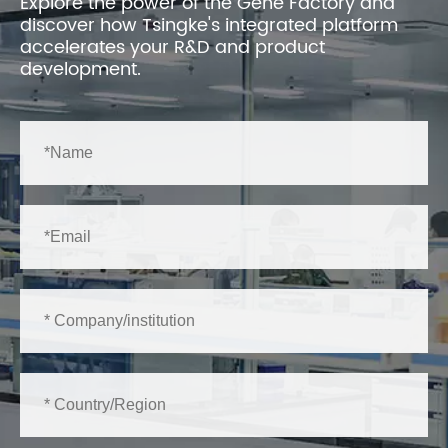
Explore the power of the Gene Factory and
discover how Tsingke's integrated platform
accelerates your R&D and product
development.