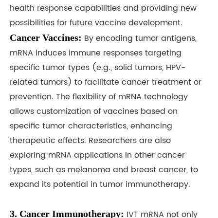
health response capabilities and providing new
possibilities for future vaccine development.
Cancer Vaccines:
By encoding tumor antigens,
mRNA induces immune responses targeting
specific tumor types (e.g., solid tumors, HPV-
related tumors) to facilitate cancer treatment or
prevention. The flexibility of mRNA technology
allows customization of vaccines based on
specific tumor characteristics, enhancing
therapeutic effects. Researchers are also
exploring mRNA applications in other cancer
types, such as melanoma and breast cancer, to
expand its potential in tumor immunotherapy.
3. Cancer Immunotherapy:
IVT mRNA not only