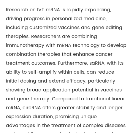
Research on IVT mRNA is rapidly expanding,
driving progress in personalized medicine,
including customized vaccines and gene editing
therapies. Researchers are combining
immunotherapy with mRNA technology to develop
combination therapies that enhance cancer
treatment outcomes. Furthermore, saRNA, with its
ability to self-amplify within cells, can reduce
initial dosing and extend efficacy, particularly
showing broad application potential in vaccines
and gene therapy. Compared to traditional linear
mRNA, circRNA offers greater stability and longer
expression duration, promising unique
advantages in the treatment of complex diseases