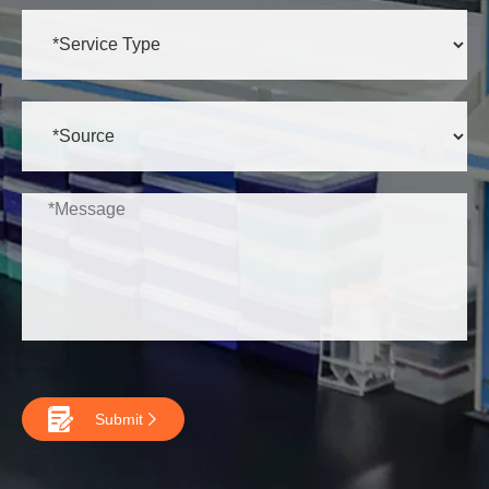

Submit
