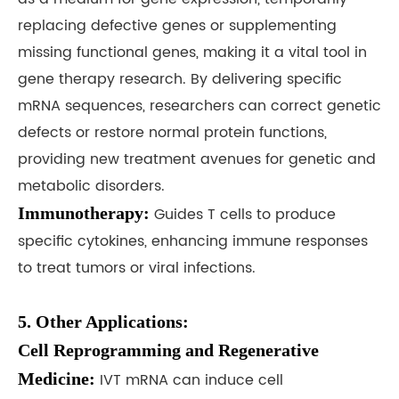
replacing defective genes or supplementing
missing functional genes, making it a vital tool in
gene therapy research. By delivering specific
mRNA sequences, researchers can correct genetic
defects or restore normal protein functions,
providing new treatment avenues for genetic and
metabolic disorders.
Immunotherapy:
Guides T cells to produce
specific cytokines, enhancing immune responses
to treat tumors or viral infections.
5. Other Applications:
Cell Reprogramming and Regenerative
Medicine:
IVT mRNA can induce cell