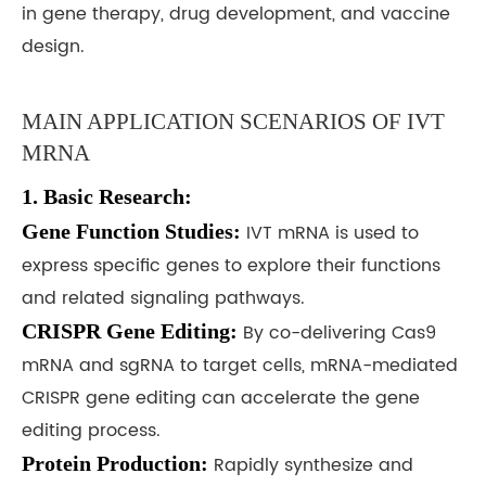
in gene therapy, drug development, and vaccine
design.
MAIN APPLICATION SCENARIOS OF IVT
MRNA
1. Basic Research:
Gene Function Studies:
IVT mRNA is used to
express specific genes to explore their functions
and related signaling pathways.
CRISPR Gene Editing:
By co-delivering Cas9
mRNA and sgRNA to target cells, mRNA-mediated
CRISPR gene editing can accelerate the gene
editing process.
Protein Production:
Rapidly synthesize and