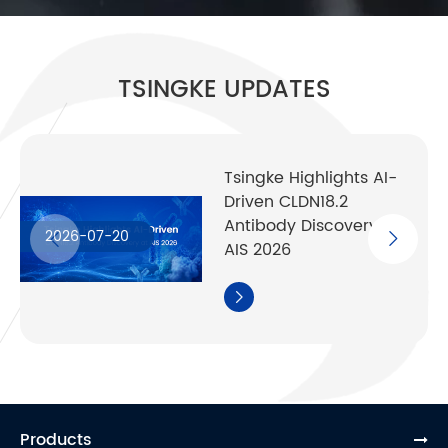
TSINGKE UPDATES
Tsingke Highlights AI-
Driven CLDN18.2
Antibody Discovery at
2026-07-20
AIS 2026

Products