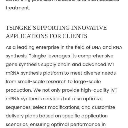
treatment.
TSINGKE
SUPPORTING INNOVATIVE
APPLICATIONS FOR CLIENTS
As a leading enterprise in the field of DNA and RNA
synthesis, Tsingke leverages its comprehensive
gene synthesis supply chain and advanced IVT
mRNA synthesis platform to meet diverse needs
from small-scale research to large-scale
production. We not only provide high-quality IVT
mRNA synthesis services but also optimize
sequences, select modifications, and customize
delivery plans based on specific application
scenarios, ensuring optimal performance in