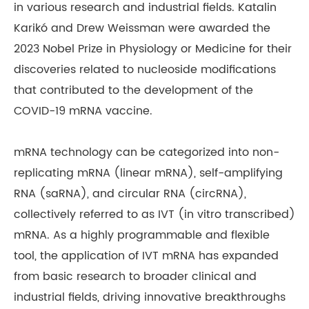
in various research and industrial fields. Katalin
Karikó and Drew Weissman were awarded the
2023 Nobel Prize in Physiology or Medicine for their
discoveries related to nucleoside modifications
that contributed to the development of the
COVID-19 mRNA vaccine.
mRNA technology can be categorized into non-
replicating mRNA (linear mRNA), self-amplifying
RNA (saRNA), and circular RNA (circRNA),
collectively referred to as IVT (in vitro transcribed)
mRNA. As a highly programmable and flexible
tool, the application of IVT mRNA has expanded
from basic research to broader clinical and
industrial fields, driving innovative breakthroughs