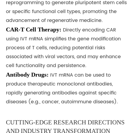
reprogramming to generate pluripotent stem cells
or specific functional cell types, promoting the
advancement of regenerative medicine.
CAR-T Cell Therapy:
Directly encoding CAR
using IVT mRNA simplifies the gene modification
process of T cells, reducing potential risks
associated with viral vectors, and may enhance
cell functionality and persistence.
Antibody Drugs:
IVT mRNA can be used to
produce therapeutic monoclonal antibodies,
rapidly generating antibodies against specific
diseases (e.g., cancer, autoimmune diseases).
CUTTING-EDGE RESEARCH DIRECTIONS
AND INDUSTRY TRANSFORMATION