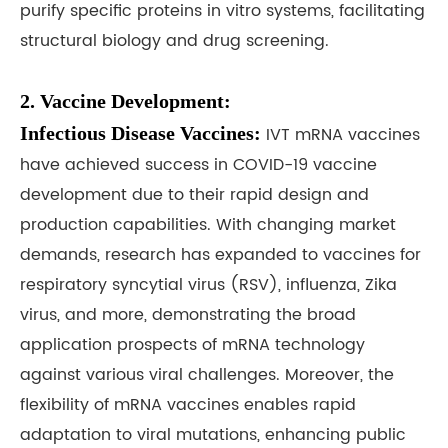
purify specific proteins in vitro systems, facilitating
structural biology and drug screening.
2. Vaccine Development:
Infectious Disease Vaccines:
IVT mRNA vaccines
have achieved success in COVID-19 vaccine
development due to their rapid design and
production capabilities. With changing market
demands, research has expanded to vaccines for
respiratory syncytial virus (RSV), influenza, Zika
virus, and more, demonstrating the broad
application prospects of mRNA technology
against various viral challenges. Moreover, the
flexibility of mRNA vaccines enables rapid
adaptation to viral mutations, enhancing public