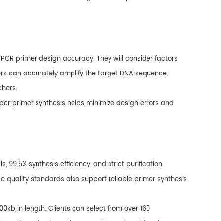
e PCR primer design accuracy. They will consider factors
imers can accurately amplify the target DNA sequence.
chers.
 pcr primer synthesis helps minimize design errors and
99.5% synthesis efficiency, and strict purification
se quality standards also support reliable primer synthesis
00kb in length. Clients can select from over 160