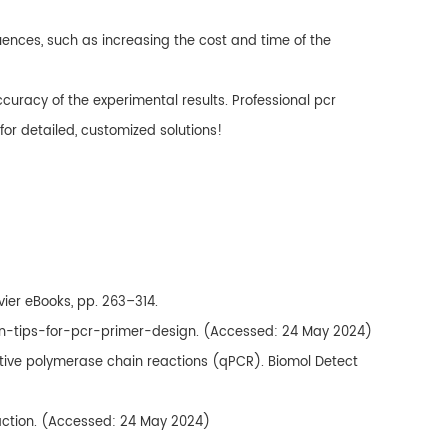
ences, such as increasing the cost and time of the
curacy of the experimental results. Professional pcr
for detailed, customized solutions!
evier eBooks, pp. 263–314.
ven-tips-for-pcr-primer-design. (Accessed: 24 May 2024)
itative polymerase chain reactions (qPCR). Biomol Detect
action. (Accessed: 24 May 2024)