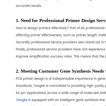
accurate results.
1. Need for Professional Primer Design Serv
How to design primers effectively? First of all, professio
affecting primer effectiveness, such as primer length, mel
Secondly, professional service providers also stand out in 
Finally, professional service providers have rich experien
improve amplification success rates. This means that the p
2. Meeting Customer Gene Synthesis Needs
PCR primer design is of indispensable importance in gene s
standards, Tsingke is committed to providing high-purity p
for pcr applications across a wide range of molecular bio
Tsingke
is equipped with an intelligent gene synthesis line 