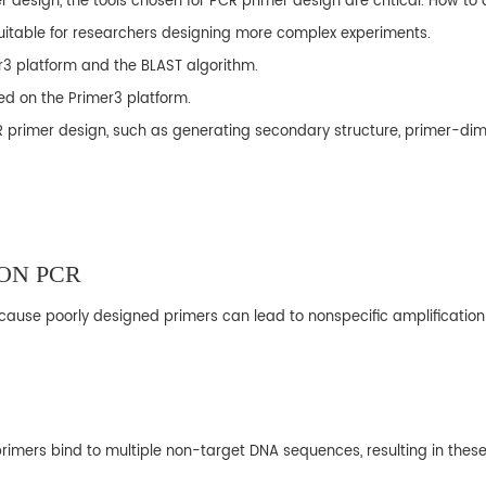
mer design, the tools chosen for PCR primer design are critical. How 
suitable for researchers designing more complex experiments.
r3 platform and the BLAST algorithm.
ed on the Primer3 platform.
R primer design, such as generating secondary structure, primer-dim
 ON PCR
cause poorly designed primers can lead to nonspecific amplification
rimers bind to multiple non-target DNA sequences, resulting in thes