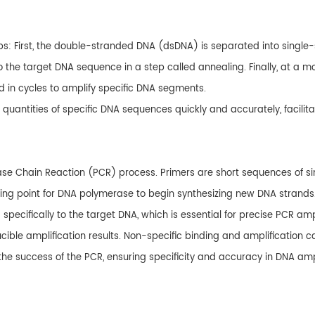
ps: First, the double-stranded DNA (dsDNA) is separated into singl
to the target DNA sequence in a step called annealing. Finally, at 
d in cycles to amplify specific DNA segments.
quantities of specific DNA sequences quickly and accurately, facilita
rase Chain Reaction (PCR) process. Primers are short sequences of 
ting point for DNA polymerase to begin synthesizing new DNA strands
ecifically to the target DNA, which is essential for precise PCR ampli
ducible amplification results. Non-specific binding and amplification 
r the success of the PCR, ensuring specificity and accuracy in DNA ampl