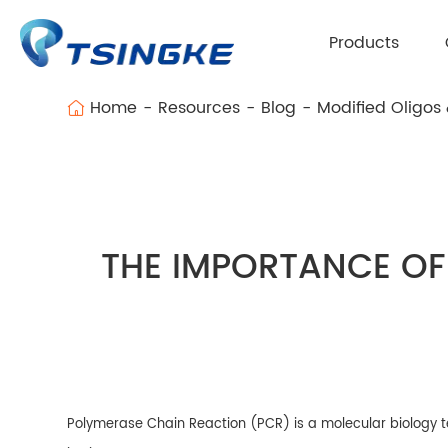
Products
Home
Resources
Blog
Modified Oligos
THE IMPORTANCE OF
Polymerase Chain Reaction (PCR) is a molecular biology tec