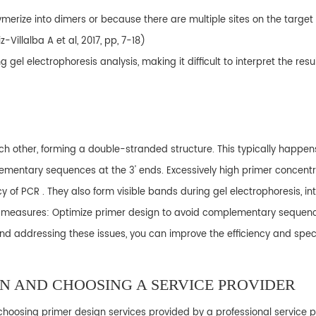
merize into dimers or because there are multiple sites on the target
-Villalba A et al, 2017, pp, 7-18)
el electrophoresis analysis, making it difficult to interpret the resul
h other, forming a double-stranded structure. This typically happen
ementary sequences at the 3' ends. Excessively high primer concent
of PCR . They also form visible bands during gel electrophoresis, inte
ng measures: Optimize primer design to avoid complementary sequenc
 addressing these issues, you can improve the efficiency and specif
GN AND CHOOSING A SERVICE PROVIDER
oosing primer design services provided by a professional service pr