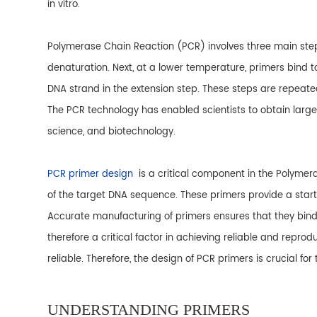
in vitro.
Polymerase Chain Reaction (PCR) involves three main ste
denaturation. Next, at a lower temperature, primers bind 
DNA strand in the extension step. These steps are repeate
The PCR technology has enabled scientists to obtain large 
science, and biotechnology.
PCR primer design
is a critical component in the Polyme
of the target DNA sequence. These primers provide a star
Accurate manufacturing of primers ensures that they bind sp
therefore a critical factor in achieving reliable and repro
reliable. Therefore, the design of PCR primers is crucial fo
UNDERSTANDING PRIMERS