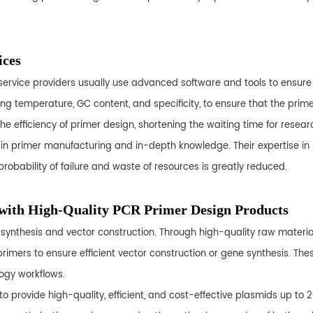
ices
nal service providers usually use advanced software and tools to ensur
ting temperature, GC content, and specificity, to ensure that the pr
the efficiency of primer design, shortening the waiting time for resear
ce in primer manufacturing and in-depth knowledge. Their expertise in
robability of failure and waste of resources is greatly reduced.
 with High-Quality PCR Primer Design Products
ynthesis and vector construction. Through high-quality raw materials, 
rimers to ensure efficient vector construction or gene synthesis. The
logy workflows.
to provide high-quality, efficient, and cost-effective plasmids up to 2