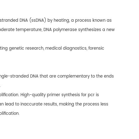
e-stranded DNA (ssDNA) by heating, a process known as
a moderate temperature, DNA polymerase synthesizes a new
ting genetic research, medical diagnostics, forensic
single-stranded DNA that are complementary to the ends
.
fication. High-quality primer synthesis for pcr is
can lead to inaccurate results, making the process less
ification.