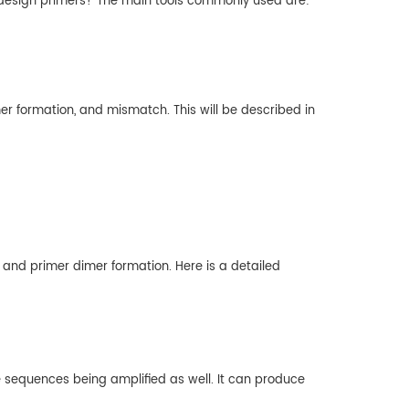
to design primers? The main tools commonly used are:
er formation, and mismatch. This will be described in
 and primer dimer formation. Here is a detailed
e sequences being amplified as well. It can produce