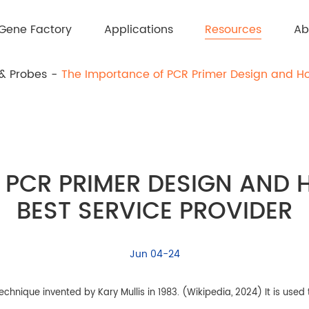
Resources
Gene Factory
Applications
Ab
 & Probes
The Importance of PCR Primer Design and Ho
 PCR PRIMER DESIGN AND
BEST SERVICE PROVIDER
Jun 04-24
hnique invented by Kary Mullis in 1983. (Wikipedia, 2024) It is used 