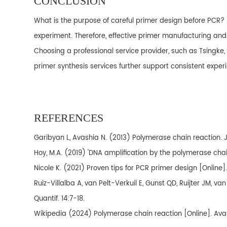
CONCLUSION
What is the purpose of careful primer design before PCR?
experiment. Therefore, effective primer manufacturing and 
Choosing a professional service provider, such as Tsingke
primer synthesis services further support consistent exp
REFERENCES
Garibyan L, Avashia N. (2013) Polymerase chain reaction. J 
Hoy, M.A. (2019) 'DNA amplification by the polymerase chain 
Nicole K. (2021) Proven tips for PCR primer design [Onl
Ruiz-Villalba A, van Pelt-Verkuil E, Gunst QD, Ruijter JM, 
Quantif. 14:7-18.
Wikipedia (2024) Polymerase chain reaction [Online]. Ava