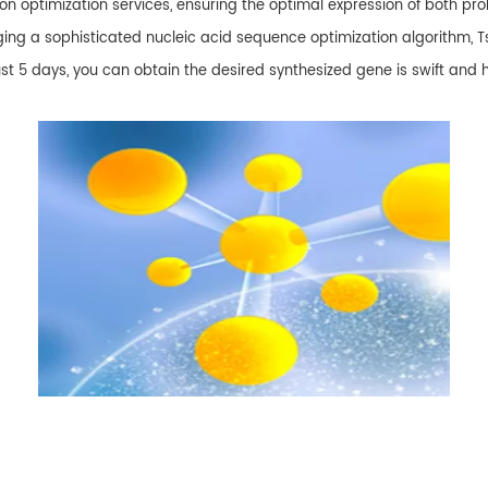
 optimization services, ensuring the optimal expression of both pr
ng a sophisticated nucleic acid sequence optimization algorithm, T
st 5 days, you can obtain the desired synthesized gene is swift and 