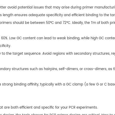
ter avoid potential issues that may arise during primer manufacturing
is length ensures adequate specificity and efficient binding to the t
imers should be between 50°C and 72°C. Ideally, the Tm of both prim
 60%. Low GC content can lead to weak binding, while high GC conten
ficity.
y to the target sequence. Avoid regions with secondary structures, re
dary structures such as hairpins, self-dimers, or cross-dimers, as th
 a strong binding affinity, typically with a GC clamp (a few G or C bas
at are both efficient and specific for your PCR experiments.