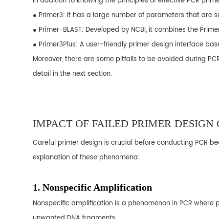
In addition to knowing the principles of effective PCR pri
● Primer3: It has a large number of parameters that are 
● Primer-BLAST: Developed by NCBI, it combines the Prime
● Primer3Plus: A user-friendly primer design interface bas
Moreover, there are some pitfalls to be avoided during PC
detail in the next section.
IMPACT OF FAILED PRIMER DESIGN
Careful primer design is crucial before conducting PCR be
explanation of these phenomena:
1. Nonspecific Amplification
Nonspecific amplification is a phenomenon in PCR where p
unwanted DNA fragments.