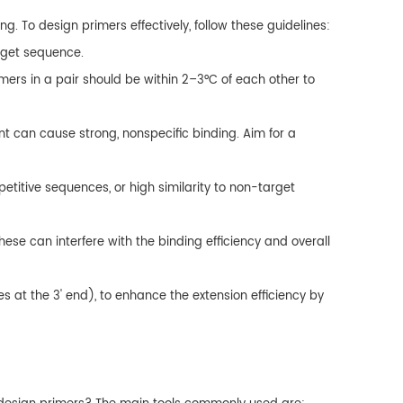
. To design primers effectively, follow these guidelines:
arget sequence.
ers in a pair should be within 2–3°C of each other to
t can cause strong, nonspecific binding. Aim for a
petitive sequences, or high similarity to non-target
ese can interfere with the binding efficiency and overall
es at the 3' end), to enhance the extension efficiency by