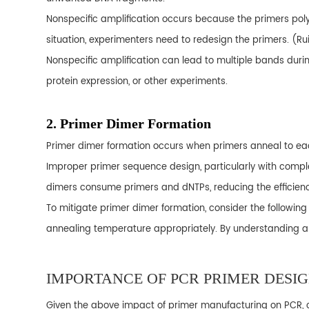
Nonspecific amplification occurs because the primers poly
situation, experimenters need to redesign the primers. (Ruiz
Nonspecific amplification can lead to multiple bands during g
protein expression, or other experiments.
2. Primer Dimer Formation
Primer dimer formation occurs when primers anneal to eac
Improper primer sequence design, particularly with compl
dimers consume primers and dNTPs, reducing the efficiency 
To mitigate primer dimer formation, consider the followi
annealing temperature appropriately. By understanding and
IMPORTANCE OF PCR PRIMER DESI
Given the above impact of primer manufacturing on PCR, ch