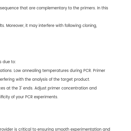
 sequence that are complementary to the primers. In this
ts. Moreover, it may interfere with following cloning,
s due to:
rations. Low annealing temperatures during PCR. Primer
rfering with the analysis of the target product.
es at the 3' ends. Adjust primer concentration and
icity of your PCR experiments.
ovider is critical to ensuring smooth experimentation and