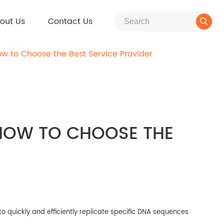
out Us
Contact Us

w to Choose the Best Service Provider
 HOW TO CHOOSE THE
to quickly and efficiently replicate specific DNA sequences