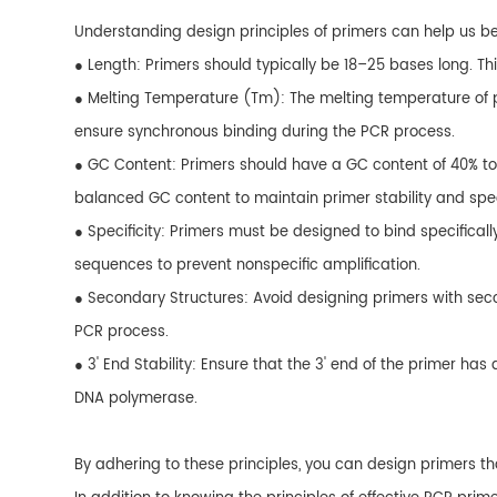
Understanding design principles of primers can help us bet
● Length: Primers should typically be 18–25 bases long. Th
● Melting Temperature (Tm): The melting temperature of pr
ensure synchronous binding during the PCR process.
● GC Content: Primers should have a GC content of 40% to
balanced GC content to maintain primer stability and speci
● Specificity: Primers must be designed to bind specificall
sequences to prevent nonspecific amplification.
● Secondary Structures: Avoid designing primers with secon
PCR process.
● 3' End Stability: Ensure that the 3' end of the primer has
DNA polymerase.
By adhering to these principles, you can design primers th