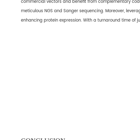
commercial vectors and benefit from complementary codon
meticulous NGS and Sanger sequencing. Moreover, leveragi
enhancing protein expression. With a turnaround time of ju