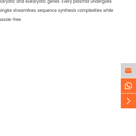
okaryotic and eukaryotic genes. Every plasmid undergoes
singke streamlines sequence synthesis complexities while
hassle-free.

