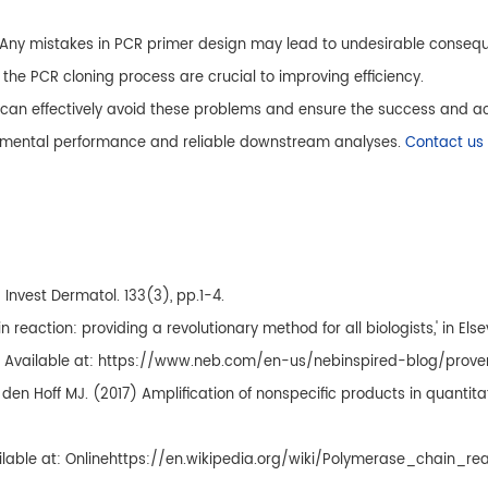
 Any mistakes in PCR primer design may lead to undesirable consequ
the PCR cloning process are crucial to improving efficiency.
, can effectively avoid these problems and ensure the success and ac
erimental performance and reliable downstream analyses.
Contact us
Invest Dermatol. 133(3), pp.1-4.
reaction: providing a revolutionary method for all biologists,' in Els
ine]. Available at: https://www.neb.com/en-us/nebinspired-blog/pro
van den Hoff MJ. (2017) Amplification of nonspecific products in quant
ilable at: Onlinehttps://en.wikipedia.org/wiki/Polymerase_chain_re